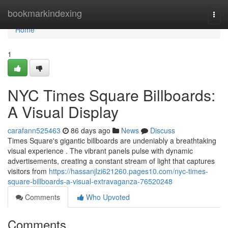
Home
bookmarkindexing
Togg
navi
Home
1
NYC Times Square Billboards:
A Visual Display
carafann525463
86 days ago
News
Discuss
Times Square's gigantic billboards are undeniably a breathtaking
visual experience . The vibrant panels pulse with dynamic
advertisements, creating a constant stream of light that captures
visitors from
https://hassanjlzi621260.pages10.com/nyc-times-
square-billboards-a-visual-extravaganza-76520248
Comments
Who Upvoted
Comments