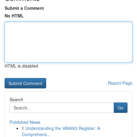
Submit a Comment
No HTML
HTML is disabled
Report Page
Search
Go
Published News
1
Understanding the VA9993 Register: A
Comprehens...