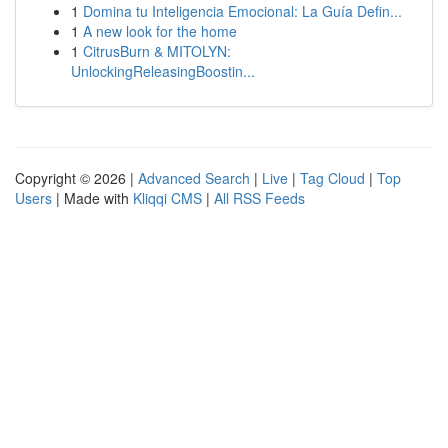
1
Domina tu Inteligencia Emocional: La Guía Defin...
1
A new look for the home
1
CitrusBurn & MITOLYN:
UnlockingReleasingBoostin...
Copyright © 2026 |
Advanced Search
|
Live
|
Tag Cloud
|
Top
Users
| Made with
Kliqqi CMS
|
All RSS Feeds