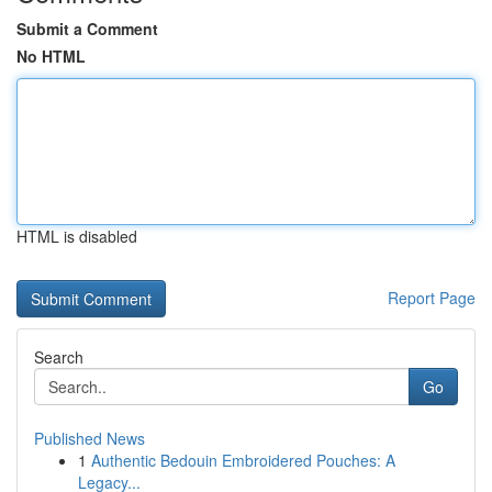
Submit a Comment
No HTML
HTML is disabled
Report Page
Search
Go
Published News
1
Authentic Bedouin Embroidered Pouches: A
Legacy...