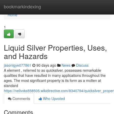
Home
bookmarkindexing
Home
1
Liquid Silver Properties, Uses,
and Hazards
jasonigye077861
90 days ago
News
Discuss
A element , referred to as quicksilver, possesses remarkable
qualities that have resulted in many applications throughout the
ages. The most significant property is its form as a molten at
standard
https://neilvxks558505.wikidirective.com/8340794/quicksilver_prop
Comments
Who Upvoted
Comments