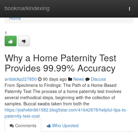
Home
bookmarkindexing
Togg
navi
Home
1
Why a Home Paternity Test
Provides 99.99% Accuracy
anitalckp227850
90 days ago
News
Discuss
From Specimens to Findings: The Path of a Home-Based
Paternity Test The process of a home paternity test involves
several methodical steps, beginning with the collection of
samples. Buccal swabs taken from both the
https://joshvkln961582.blog5star.com/41642878/helpful-tips-to-
paternity-test-cost
Comments
Who Upvoted