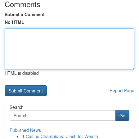
Comments
Submit a Comment
No HTML
HTML is disabled
Report Page
Search
Go
Published News
1
Casino Champions: Clash for Wealth