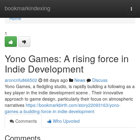
Home
bookmarkindexing
Togg
navi
Home
1
Yono Games: A rising force in
Indie Development
aroncnfu866502
88 days ago
News
Discuss
Yono Games, a fledgling studio, is rapidly building a following as a
key player in the indie development scene . Their innovative
approach to game design, particularly their focus on atmospheric
narratives
https://bookmarkbirth.com/story22093163/yono-
games-a-budding-force-in-indie-development
Comments
Who Upvoted
Comments