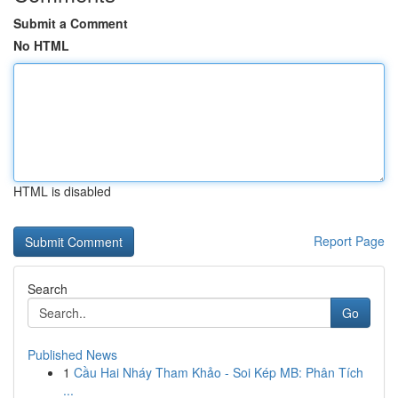
Submit a Comment
No HTML
HTML is disabled
Report Page
Search
Go
Published News
1
Cầu Hai Nháy Tham Khảo - Soi Kép MB: Phân Tích
...