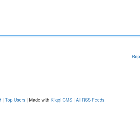
Rep
d
|
Top Users
| Made with
Kliqqi CMS
|
All RSS Feeds