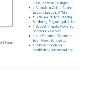
Oase Indah di Kalangan...
1
Australia's Online Casino
Esports League: A Win...
1
SINGAWIN: Ang Bagong
Mukha ng Pagsusugal Online
1
Budget-Friendly Powered
Scooters: - Discove...
1
10ft Container Solutions:
Even Floor, Bunded ...
ort Page
1
Critical models for
establishing successful org...