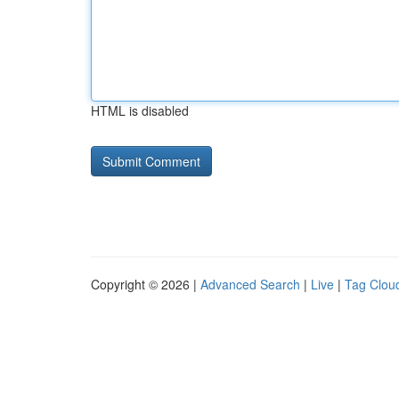
HTML is disabled
Copyright © 2026 |
Advanced Search
|
Live
|
Tag Clou