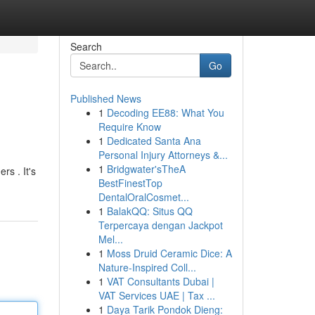
Search
Go
Published News
1
Decoding EE88: What You
Require Know
1
Dedicated Santa Ana
Personal Injury Attorneys &...
1
Bridgwater'sTheA
rs . It's
BestFinestTop
DentalOralCosmet...
1
BalakQQ: Situs QQ
Terpercaya dengan Jackpot
Mel...
1
Moss Druid Ceramic Dice: A
Nature-Inspired Coll...
1
VAT Consultants Dubai |
VAT Services UAE | Tax ...
1
Daya Tarik Pondok Dieng: