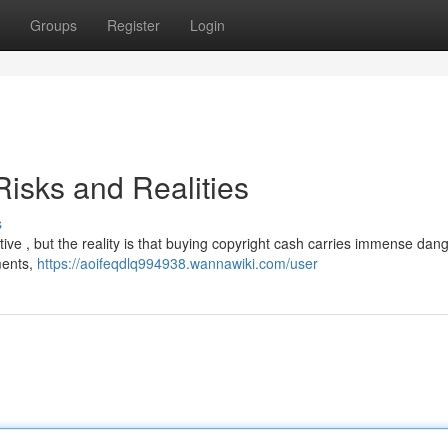
Groups
Register
Login
isks and Realities
s
e , but the reality is that buying copyright cash carries immense dange
hments,
https://aoifeqdlq994938.wannawiki.com/user