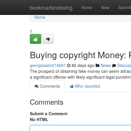
Home
bookmarkindexing
Home
New
Submit
Home
1
Buying copyright Money: R
georgiaaatx074697
86 days ago
News
Discus
The prospect of obtaining fake money can seem attractiv
a significant offense with likely significant legal punis
Comments
Who Upvoted
Comments
Submit a Comment
No HTML