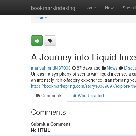
Home
bookmarkindexing
Home
New
Submit
Home
1
A Journey into Liquid Inc
mariyahmndt437006
87 days ago
News
Discu
Unleash a symphony of scents with liquid incense, a cap
an intensely rich olfactory experience, transforming yo
https://bookmarkspring.com/story16069097/explore-the
Comments
Who Upvoted
Comments
Submit a Comment
No HTML