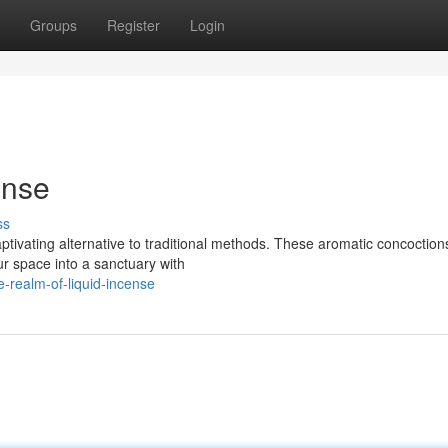
Groups
Register
Login
ense
ss
tivating alternative to traditional methods. These aromatic concoctions
ur space into a sanctuary with
-realm-of-liquid-incense