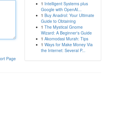
1
Intelligent Systems plus
Google with OpenAI...
1
Buy Anadrol: Your Ultimate
Guide to Obtaining
1
The Mystical Gnome
Wizard: A Beginner's Guide
1
Akomodasi Murah: Tips
1
Ways for Make Money Via
the Internet: Several P...
ort Page