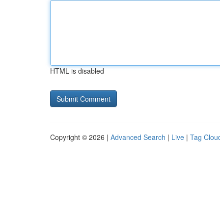
HTML is disabled
Copyright © 2026 |
Advanced Search
|
Live
|
Tag Clou