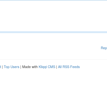
Rep
d
|
Top Users
| Made with
Kliqqi CMS
|
All RSS Feeds