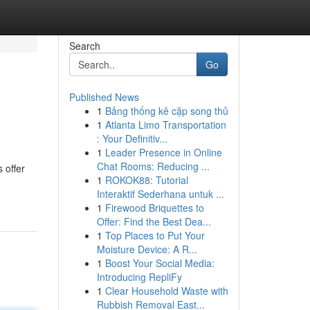
Search
Go
Published News
1
Bảng thống kê cặp song thủ
1
Atlanta Limo Transportation
: Your Definitiv...
1
Leader Presence in Online
Chat Rooms: Reducing ...
 offer
1
ROKOK88: Tutorial
Interaktif Sederhana untuk ...
1
Firewood Briquettes to
Offer: Find the Best Dea...
1
Top Places to Put Your
Moisture Device: A R...
1
Boost Your Social Media:
Introducing RepliFy
1
Clear Household Waste with
Rubbish Removal East...