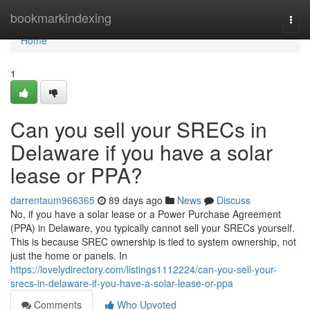
Home
bookmarkindexing
Togg
navi
Home
1
Can you sell your SRECs in
Delaware if you have a solar
lease or PPA?
darrentaum966365
89 days ago
News
Discuss
No, if you have a solar lease or a Power Purchase Agreement
(PPA) in Delaware, you typically cannot sell your SRECs yourself.
This is because SREC ownership is tied to system ownership, not
just the home or panels. In
https://lovelydirectory.com/listings1112224/can-you-sell-your-
srecs-in-delaware-if-you-have-a-solar-lease-or-ppa
Comments
Who Upvoted