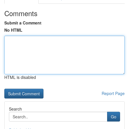
Comments
Submit a Comment
No HTML
HTML is disabled
Report Page
Search
Go