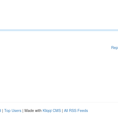
Rep
d
|
Top Users
| Made with
Kliqqi CMS
|
All RSS Feeds