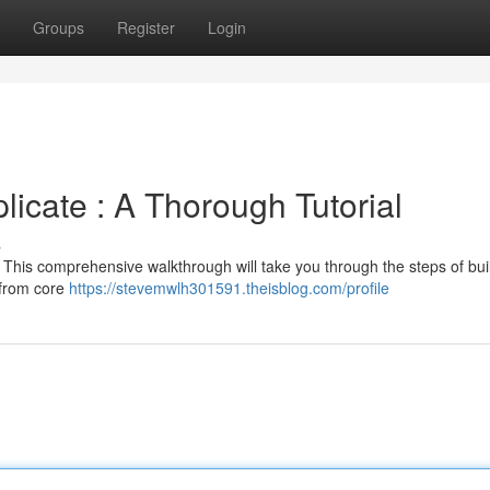
Groups
Register
Login
licate : A Thorough Tutorial
s
ht? This comprehensive walkthrough will take you through the steps of bui
 from core
https://stevemwlh301591.theisblog.com/profile