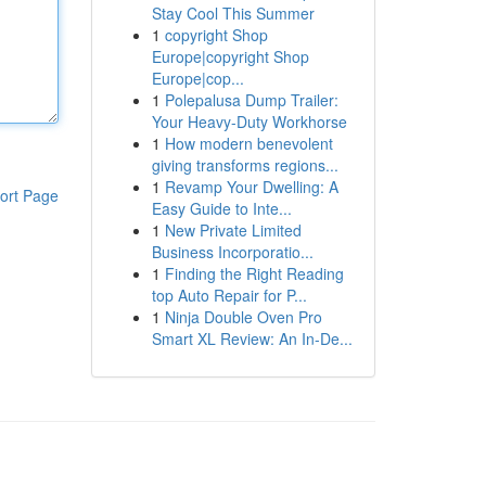
Stay Cool This Summer
1
copyright Shop
Europe|copyright Shop
Europe|cop...
1
Polepalusa Dump Trailer:
Your Heavy-Duty Workhorse
1
How modern benevolent
giving transforms regions...
1
Revamp Your Dwelling: A
ort Page
Easy Guide to Inte...
1
New Private Limited
Business Incorporatio...
1
Finding the Right Reading
top Auto Repair for P...
1
Ninja Double Oven Pro
Smart XL Review: An In-De...