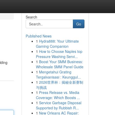
Search
Go
Published News
1
Hydra888: Your Ultimate
Gaming Companion
1
How to Choose Naples top
Pressure Washing Servi...
1
Boost Your SMM Business:
lding
Wholesale SMM Panel Guide
1
Mengetahui Grating
Tergalvanisasi : Keunggul...
1
2026世界杯：揭秘全新赛制
与挑战
1
Press Release vs. Media
Coverage: Which Boosts ...
1
Service Garbage Disposal
Supported by Rubbish R...
1
New Orleans AC Repair: