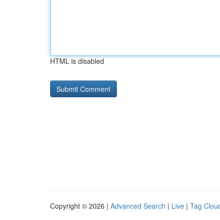
HTML is disabled
Copyright © 2026 |
Advanced Search
|
Live
|
Tag Clou