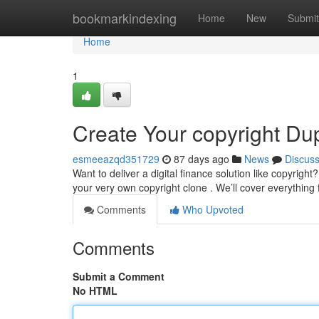
Home
bookmarkindexing
Home
New
Submit
Home
1
Create Your copyright Dup
esmeeazqd351729
87 days ago
News
Discus
Want to deliver a digital finance solution like copyrig
your very own copyright clone . We’ll cover everything
Comments
Who Upvoted
Comments
Submit a Comment
No HTML