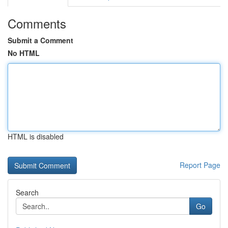
Comments
Submit a Comment
No HTML
HTML is disabled
Report Page
Search
Go