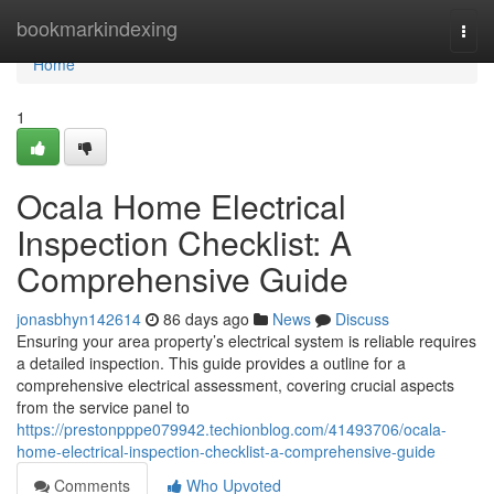
Home
bookmarkindexing
Togg
navi
Home
1
Ocala Home Electrical
Inspection Checklist: A
Comprehensive Guide
jonasbhyn142614
86 days ago
News
Discuss
Ensuring your area property’s electrical system is reliable requires
a detailed inspection. This guide provides a outline for a
comprehensive electrical assessment, covering crucial aspects
from the service panel to
https://prestonpppe079942.techionblog.com/41493706/ocala-
home-electrical-inspection-checklist-a-comprehensive-guide
Comments
Who Upvoted