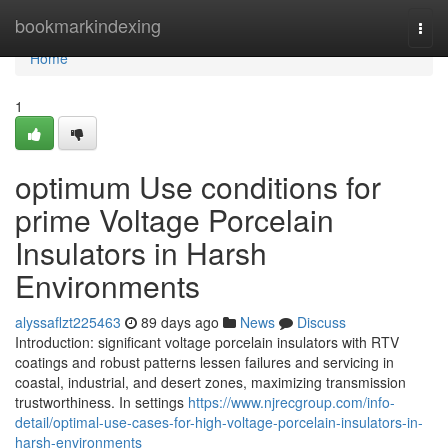
Home
bookmarkindexing
Togg
navi
Home
1
optimum Use conditions for
prime Voltage Porcelain
Insulators in Harsh
Environments
alyssaflzt225463
89 days ago
News
Discuss
Introduction: significant voltage porcelain insulators with RTV
coatings and robust patterns lessen failures and servicing in
coastal, industrial, and desert zones, maximizing transmission
trustworthiness. In settings
https://www.njrecgroup.com/info-
detail/optimal-use-cases-for-high-voltage-porcelain-insulators-in-
harsh-environments