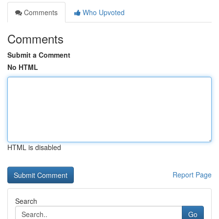
Comments
Who Upvoted
Comments
Submit a Comment
No HTML
HTML is disabled
Report Page
Search
Go