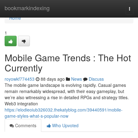
Home
bookmarkindexing
Togg
navi
Home
1
Mobile Game Trends : The Hot
Currently
royowkf774453
88 days ago
News
Discuss
The mobile game landscape is evolving rapidly. Casual games
remain remarkably widespread, with their easy gameplay, but
we’re also witnessing a rise in detailed RPGs and strategy titles.
Web3 integration
https://elodieoiub326032.thekatyblog.com/39440591/mobile-
game-styles-what-s-popular-now
Comments
Who Upvoted