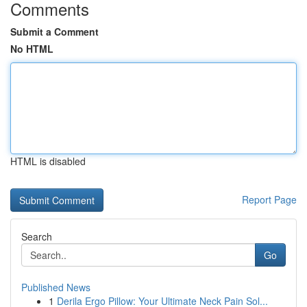
Comments
Submit a Comment
No HTML
HTML is disabled
Report Page
Search
Go
Published News
1
Derila Ergo Pillow: Your Ultimate Neck Pain Sol...