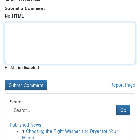
Submit a Comment
No HTML
HTML is disabled
Report Page
Search
Go
Published News
1
Choosing the Right Washer and Dryer for Your
Home