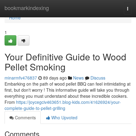
Home
bookmarkindexing
Togg
navi
Home
1
Your Definitive Guide to Wood
Pellet Smoking
minarmfv476837
89 days ago
News
Discuss
Embarking on the path of wood pellet BBQ can feel intimidating at
first, but don't worry ! This informative guide will take you through
everything you must understand about these incredible cookers.
From
https://joycegciv463651.blog-kids.com/41626924/your-
complete-guide-to-pellet-grilling
Comments
Who Upvoted
Comments