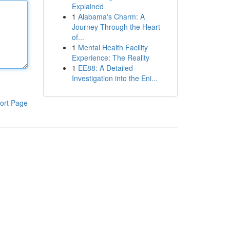
Explained
1
Alabama's Charm: A
Journey Through the Heart
of...
1
Mental Health Facility
Experience: The Reality
1
EE88: A Detailed
Investigation into the Eni...
ort Page