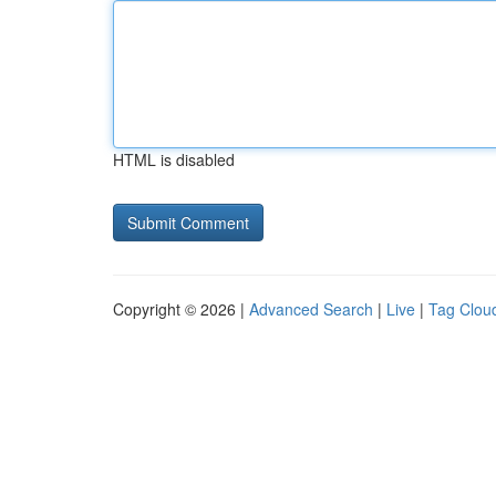
HTML is disabled
Copyright © 2026 |
Advanced Search
|
Live
|
Tag Clou