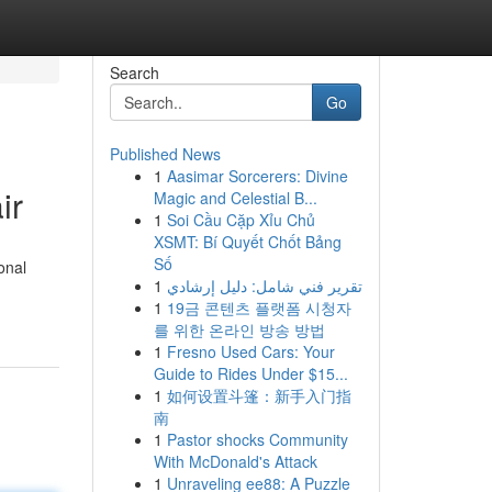
Search
Go
Published News
1
Aasimar Sorcerers: Divine
ir
Magic and Celestial B...
1
Soi Cầu Cặp Xỉu Chủ
XSMT: Bí Quyết Chốt Bảng
Số
onal
1
تقرير فني شامل: دليل إرشادي
1
19금 콘텐츠 플랫폼 시청자
를 위한 온라인 방송 방법
1
Fresno Used Cars: Your
Guide to Rides Under $15...
1
如何设置斗篷：新手入门指
南
1
Pastor shocks Community
With McDonald's Attack
1
Unraveling ee88: A Puzzle