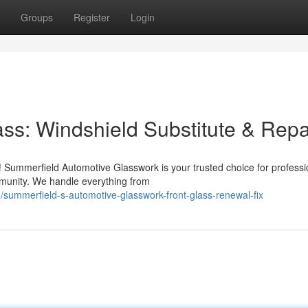
Groups
Register
Login
ss: Windshield Substitute & Repa
! Summerfield Automotive Glasswork is your trusted choice for professi
mmunity. We handle everything from
summerfield-s-automotive-glasswork-front-glass-renewal-fix