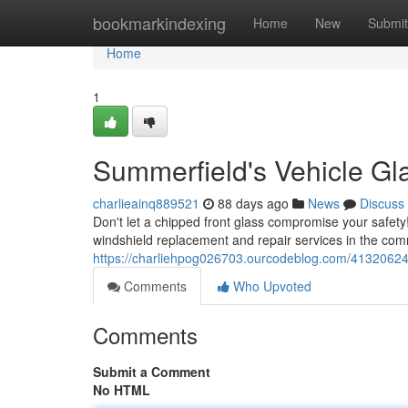
Home
bookmarkindexing
Home
New
Submit
Home
1
Summerfield's Vehicle Gla
charlieainq889521
88 days ago
News
Discuss
Don't let a chipped front glass compromise your safety
windshield replacement and repair services in the co
https://charliehpog026703.ourcodeblog.com/41320624/
Comments
Who Upvoted
Comments
Submit a Comment
No HTML