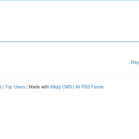
Rep
d
|
Top Users
| Made with
Kliqqi CMS
|
All RSS Feeds