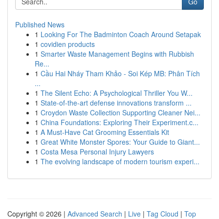
Go
Published News
1
Looking For The Badminton Coach Around Setapak
1
covidien products
1
Smarter Waste Management Begins with Rubbish
Re...
1
Cầu Hai Nháy Tham Khảo - Soi Kép MB: Phân Tích
...
1
The Silent Echo: A Psychological Thriller You W...
1
State-of-the-art defense innovations transform ...
1
Croydon Waste Collection Supporting Cleaner Nei...
1
China Foundations: Exploring Their Experiment.c...
1
A Must-Have Cat Grooming Essentials Kit
1
Great White Monster Spores: Your Guide to Giant...
1
Costa Mesa Personal Injury Lawyers
1
The evolving landscape of modern tourism experi...
Copyright © 2026 |
Advanced Search
|
Live
|
Tag Cloud
|
Top