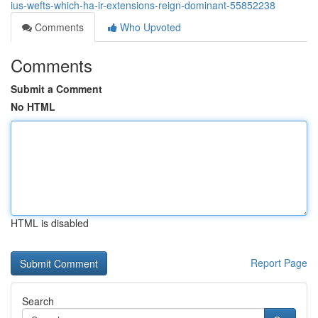
ius-wefts-which-ha-ir-extensions-reign-dominant-55852238
Comments
Who Upvoted
Comments
Submit a Comment
No HTML
HTML is disabled
Report Page
Search