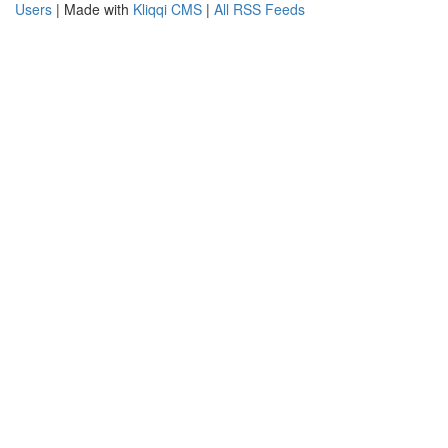
Users
| Made with
Kliqqi CMS
|
All RSS Feeds