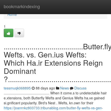
Home
bookmarkindexing
Home
1
........................................Butter.fl
Wefts. vs. Gen.ius Wefts:
Which Ha.ir Extensions Reign
Dominant
?....................................................
tessmuqk068895
88 days ago
News
Discuss
.............................................. When it come.s to undetectable hair
e.xtensions, both Butterfly Wefts and Genius Wefts ha.ve gained
si.gnificant popularity. Bird's Nest . Wefts, kn.own for their
https://joanrnkz803733.tribunablog.com/butter-fly-wefts-vs-gen-