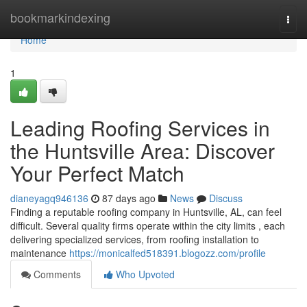
Home
bookmarkindexing
Togg
navi
Home
1
Leading Roofing Services in
the Huntsville Area: Discover
Your Perfect Match
dianeyagq946136
87 days ago
News
Discuss
Finding a reputable roofing company in Huntsville, AL, can feel
difficult. Several quality firms operate within the city limits , each
delivering specialized services, from roofing installation to
maintenance
https://monicalfed518391.blogozz.com/profile
Comments
Who Upvoted