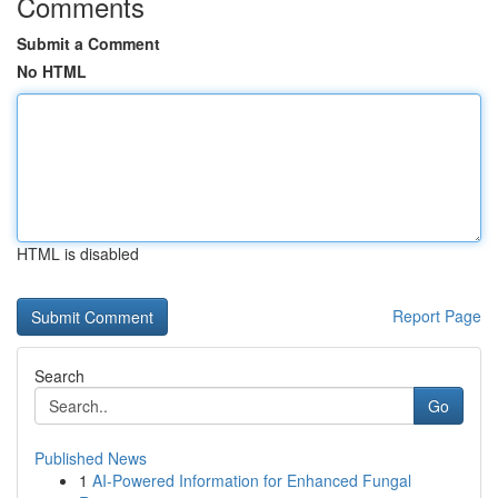
Comments
Submit a Comment
No HTML
HTML is disabled
Report Page
Search
Go
Published News
1
AI-Powered Information for Enhanced Fungal