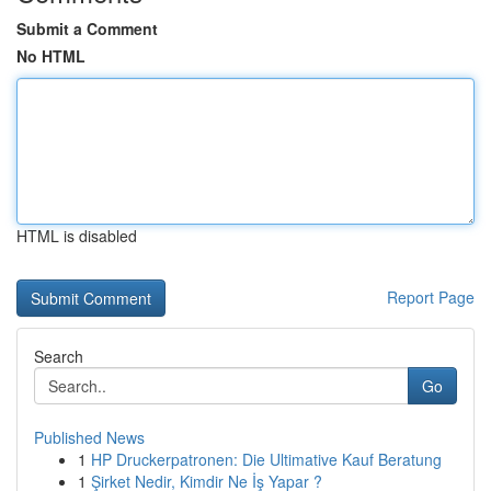
Submit a Comment
No HTML
HTML is disabled
Report Page
Search
Go
Published News
1
HP Druckerpatronen: Die Ultimative Kauf Beratung
1
Şirket Nedir, Kimdir Ne İş Yapar ?