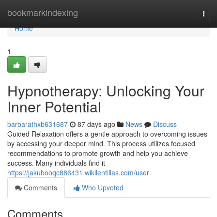
Home
bookmarkindexing
Togg
navi
Home
1
Hypnotherapy: Unlocking Your
Inner Potential
barbarathxb631687
87 days ago
News
Discuss
Guided Relaxation offers a gentle approach to overcoming issues
by accessing your deeper mind. This process utilizes focused
recommendations to promote growth and help you achieve
success. Many individuals find it
https://jakubooqc886431.wikilentillas.com/user
Comments
Who Upvoted
Comments