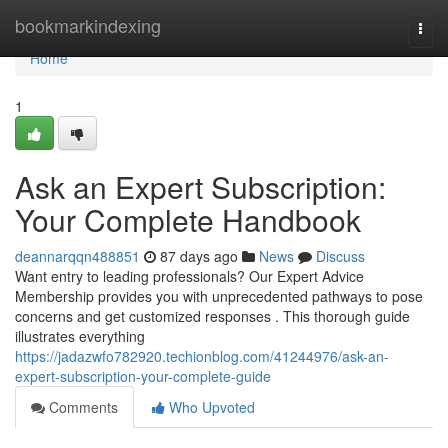
Home
bookmarkindexing
Togg
navi
Home
1
Ask an Expert Subscription:
Your Complete Handbook
deannarqqn488851
87 days ago
News
Discuss
Want entry to leading professionals? Our Expert Advice
Membership provides you with unprecedented pathways to pose
concerns and get customized responses . This thorough guide
illustrates everything
https://jadazwfo782920.techionblog.com/41244976/ask-an-
expert-subscription-your-complete-guide
Comments
Who Upvoted