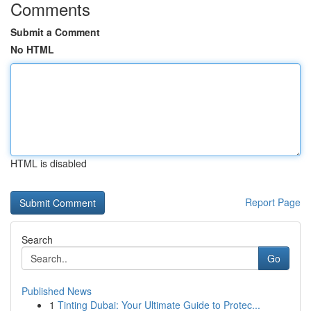
Comments
Submit a Comment
No HTML
HTML is disabled
Report Page
Search
Go
Published News
1
Tinting Dubai: Your Ultimate Guide to Protec...