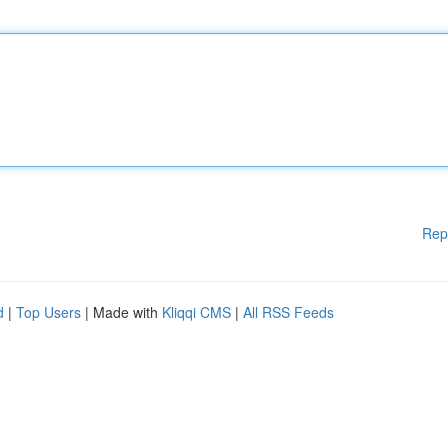
Rep
d
|
Top Users
| Made with
Kliqqi CMS
|
All RSS Feeds