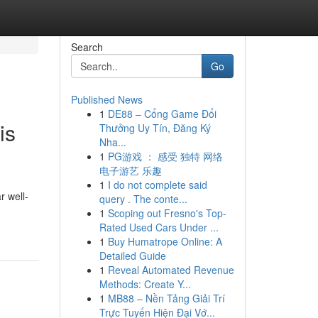
Search
Go
Published News
1
DE88 – Cổng Game Đổi
is
Thưởng Uy Tín, Đăng Ký
Nha...
1
PG游戏 ： 感受 独特 网络
电子游艺 乐趣
1
I do not complete said
r well-
query . The conte...
1
Scoping out Fresno's Top-
Rated Used Cars Under ...
1
Buy Humatrope Online: A
Detailed Guide
1
Reveal Automated Revenue
Methods: Create Y...
1
MB88 – Nền Tảng Giải Trí
Trực Tuyến Hiện Đại Vớ...