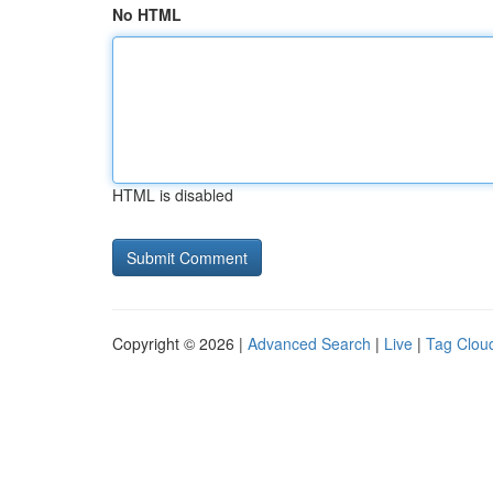
No HTML
HTML is disabled
Copyright © 2026 |
Advanced Search
|
Live
|
Tag Clou