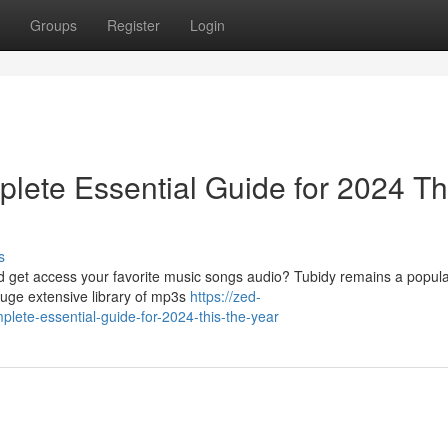
Groups
Register
Login
lete Essential Guide for 2024 Th
s
ad get access your favorite music songs audio? Tubidy remains a popula
huge extensive library of mp3s
https://zed-
plete-essential-guide-for-2024-this-the-year