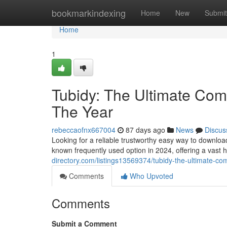
Home
bookmarkindexing
Home
New
Submit
Home
1
Tubidy: The Ultimate Comp
The Year
rebeccaofnx667004
87 days ago
News
Discus
Looking for a reliable trustworthy easy way to downlo
known frequently used option in 2024, offering a vast 
directory.com/listings13569374/tubidy-the-ultimate-com
Comments
Who Upvoted
Comments
Submit a Comment