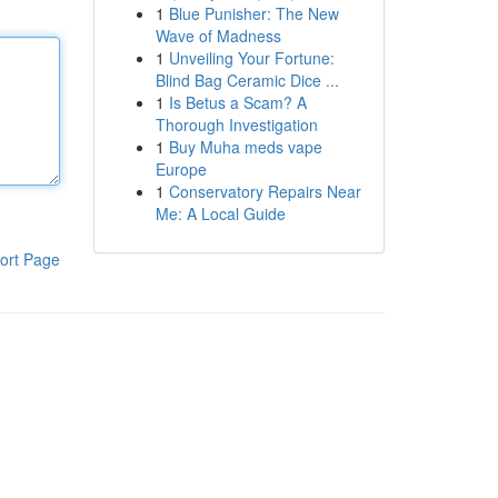
1
Blue Punisher: The New
Wave of Madness
1
Unveiling Your Fortune:
Blind Bag Ceramic Dice ...
1
Is Betus a Scam? A
Thorough Investigation
1
Buy Muha meds vape
Europe
1
Conservatory Repairs Near
Me: A Local Guide
ort Page