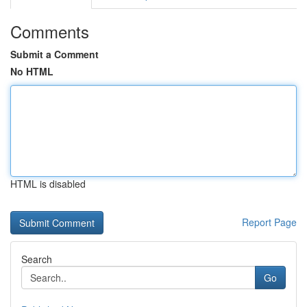
Comments
Submit a Comment
No HTML
HTML is disabled
Report Page
Search
Go