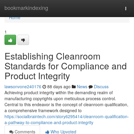
Home
bookmarkindexing
Togg
navi
Home
1
Establishing Cleanroom
Standards for Compliance and
Product Integrity
lawsonvone240176
88 days ago
News
Discuss
Achieving product integrity within the demanding realm of
manufacturing copyrights upon meticulous process control.
Central to this endeavor is the concept of cleanroom qualification,
a comprehensive framework designed to
https://socialbraintech.com/story6295414/cleanroom-qualification-
a-pathway-to-compliance-and-product-integrity
Comments
Who Upvoted