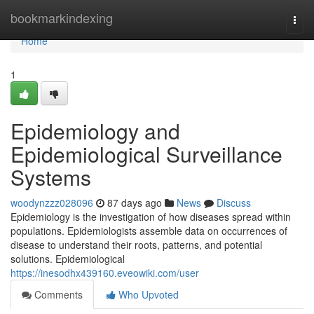
Home
bookmarkindexing
Togg
navi
Home
1
Epidemiology and
Epidemiological Surveillance
Systems
woodynzzz028096
87 days ago
News
Discuss
Epidemiology is the investigation of how diseases spread within
populations. Epidemiologists assemble data on occurrences of
disease to understand their roots, patterns, and potential
solutions. Epidemiological
https://inesodhx439160.eveowiki.com/user
Comments
Who Upvoted