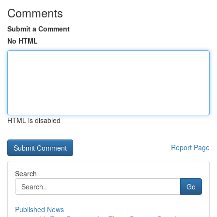
Comments
Submit a Comment
No HTML
HTML is disabled
Report Page
Search
Go
Published News