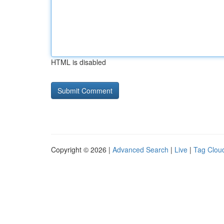
HTML is disabled
Copyright © 2026 |
Advanced Search
|
Live
|
Tag Clou