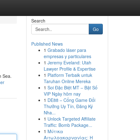
Search
Go
Published News
1
Grabado láser para
empresas y particulares
1
Jeremy Eveland: Utah
Lawyer Profile & Expertise
1
Platform Terbaik untuk
n Sea.
Taruhan Online Mereka
ser
1
Soi Đặc Biệt MT – Bật Số
VIP Ngày hôm nay
1
DE88 – Cổng Game Đổi
Thưởng Uy Tín, Đăng Ký
Nha...
1
Unlock Targeted Affiliate
Traffic: Bomb Package...
1
Μύτικα
Αιτωλοακαρνανίας: Η