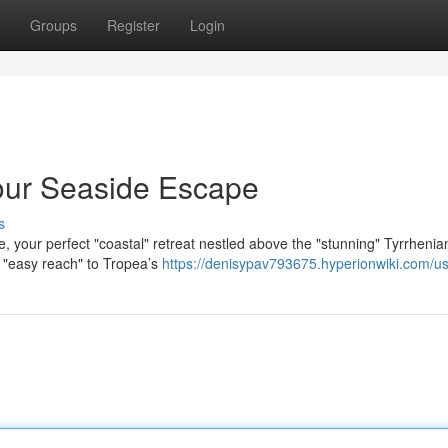
Groups
Register
Login
our Seaside Escape
s
e, your perfect "coastal" retreat nestled above the "stunning" Tyrrhenia
h "easy reach" to Tropea’s
https://denisypav793675.hyperionwiki.com/u