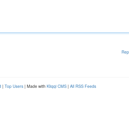
Rep
d
|
Top Users
| Made with
Kliqqi CMS
|
All RSS Feeds