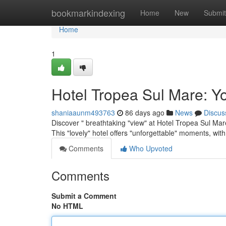
Home
bookmarkindexing
Home
New
Submit
Home
1
Hotel Tropea Sul Mare: Y
shaniaaunm493763
86 days ago
News
Discus
Discover " breathtaking "view" at Hotel Tropea Sul Mar
This "lovely" hotel offers "unforgettable" moments, wit
Comments
Who Upvoted
Comments
Submit a Comment
No HTML