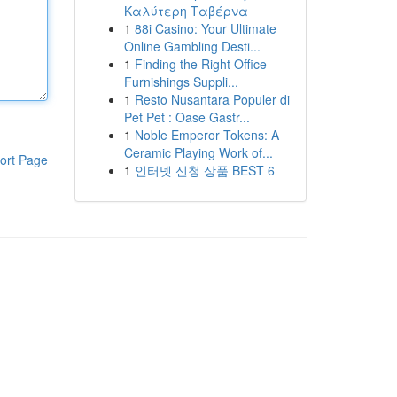
Καλύτερη Ταβέρνα
1
88i Casino: Your Ultimate
Online Gambling Desti...
1
Finding the Right Office
Furnishings Suppli...
1
Resto Nusantara Populer di
Pet Pet : Oase Gastr...
1
Noble Emperor Tokens: A
Ceramic Playing Work of...
ort Page
1
인터넷 신청 상품 BEST 6