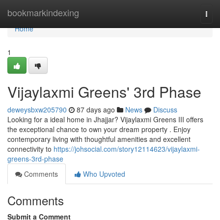
Home
bookmarkindexing
Togg
navi
Home
1
Vijaylaxmi Greens' 3rd Phase
deweysbxw205790
87 days ago
News
Discuss
Looking for a ideal home in Jhajjar? Vijaylaxmi Greens III offers
the exceptional chance to own your dream property . Enjoy
contemporary living with thoughtful amenities and excellent
connectivity to
https://johsocial.com/story12114623/vijaylaxmi-
greens-3rd-phase
Comments
Who Upvoted
Comments
Submit a Comment