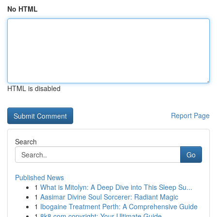
No HTML
HTML is disabled
Report Page
Search
Go
Published News
1
What is Mitolyn: A Deep Dive into This Sleep Su...
1
Aasimar Divine Soul Sorcerer: Radiant Magic
1
Ibogaine Treatment Perth: A Comprehensive Guide
1
8k8.com copyright: Your Ultimate Guide