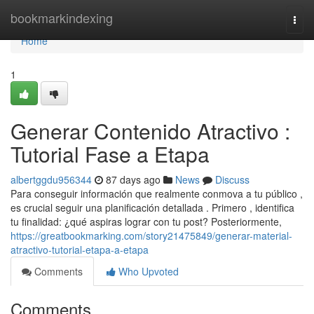
Home
bookmarkindexing
Togg
navi
Home
1
Generar Contenido Atractivo :
Tutorial Fase a Etapa
albertggdu956344
87 days ago
News
Discuss
Para conseguir información que realmente conmova a tu público ,
es crucial seguir una planificación detallada . Primero , identifica
tu finalidad: ¿qué aspiras lograr con tu post? Posteriormente,
https://greatbookmarking.com/story21475849/generar-material-
atractivo-tutorial-etapa-a-etapa
Comments
Who Upvoted
Comments