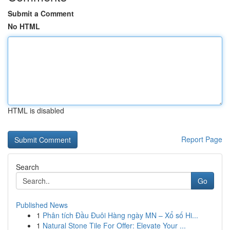
Submit a Comment
No HTML
HTML is disabled
Report Page
Search
Go
Published News
1
Phân tích Đầu Đuôi Hàng ngày MN – Xổ số Hi...
1
Natural Stone Tile For Offer: Elevate Your ...