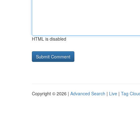
HTML is disabled
Copyright © 2026 |
Advanced Search
|
Live
|
Tag Clou