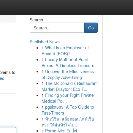
Search
Go
Published News
1
What is an Employer of
Record (EOR)?
1
Luxury Mother of Pearl
Boxes: A Timeless Treasure
1
Uncover the Effectiveness
oblems to
of Display Advertising
es
1
The McDonald's Restaurant
Market Drayton: Eco-F...
1
Finding your Right Private
Medical Pol...
1
pgslot689: A Top Guide to
First-Timers
1
ฟันนี่วิน: สล็อตออนไลน์เว็บ
ตรง ให้ลุ้นหัวใจไม่เ...
1
Porno İzle: En İyi