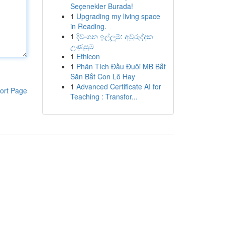
Seçenekler Burada!
1
Upgrading my living space
in Reading.
1
දිවංගන ඉල්ලුම්: අවුරුද්දක
උණුසුම
1
Ethicon
1
Phân Tích Đầu Đuôi MB Bắt
Săn Bắt Con Lô Hay
1
Advanced Certificate AI for
ort Page
Teaching : Transfor...