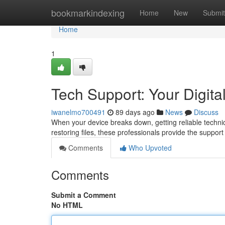
Home
bookmarkindexing
Home
New
Submit
Home
1
Tech Support: Your Digital
iwanelmo700491
89 days ago
News
Discuss
When your device breaks down, getting reliable technic
restoring files, these professionals provide the suppo
Comments
Who Upvoted
Comments
Submit a Comment
No HTML