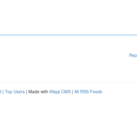
Rep
d
|
Top Users
| Made with
Kliqqi CMS
|
All RSS Feeds