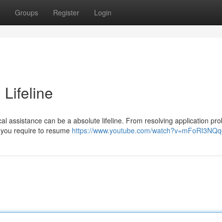
Groups
Register
Login
 Lifeline
al assistance can be a absolute lifeline. From resolving application pr
rt you require to resume
https://www.youtube.com/watch?v=mFoRI3NQq