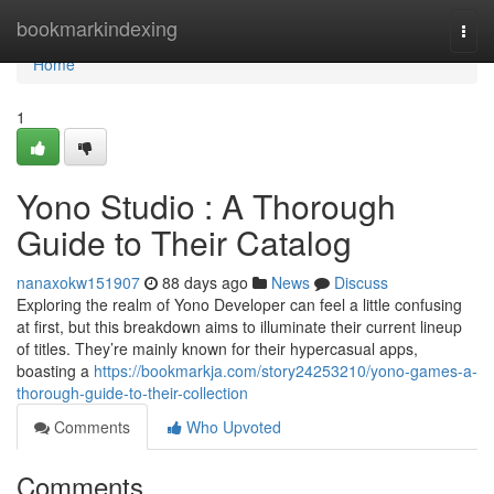
Home
bookmarkindexing
Togg
navi
Home
1
Yono Studio : A Thorough
Guide to Their Catalog
nanaxokw151907
88 days ago
News
Discuss
Exploring the realm of Yono Developer can feel a little confusing
at first, but this breakdown aims to illuminate their current lineup
of titles. They’re mainly known for their hypercasual apps,
boasting a
https://bookmarkja.com/story24253210/yono-games-a-
thorough-guide-to-their-collection
Comments
Who Upvoted
Comments