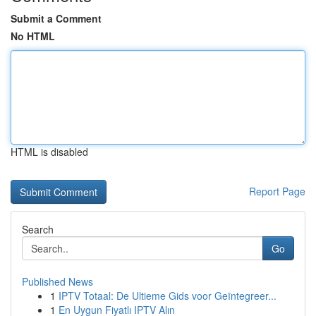
Submit a Comment
No HTML
HTML is disabled
Report Page
Search
Go
Published News
1
IPTV Totaal: De Ultieme Gids voor Geïntegreer...
1
En Uygun Fiyatlı IPTV Alın