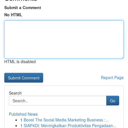
Submit a Comment
No HTML
HTML is disabled
Report Page
Search
Go
Published News
1
Boost The Social Media Marketing Business :...
1
SIAP4DI: Meningkatkan Produktivitas Pengadaan...