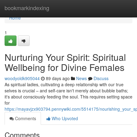
Home
bookmarkindexing
Home
1
Nurturing Your Spirit: Spiritual
Wellbeing for Divine Females
woodyoldk905044
89 days ago
News
Discuss
As spiritual ladies, cultivating a deep relationship with our true
selves is crucial – and self-care isn't merely about bubble baths;
it's about consciously feeding the soul. This requires setting space
for
https://mayavjzx903794.pennywiki.com/5514175/nourishing_your_sp
Comments
Who Upvoted
Comments