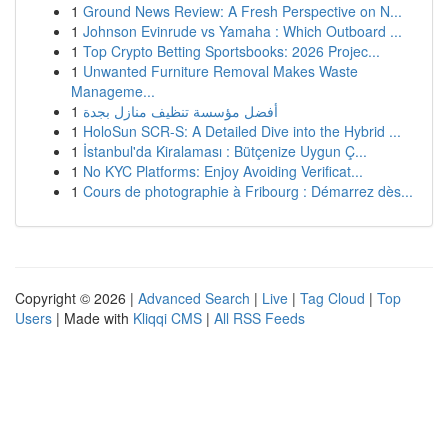
1
Ground News Review: A Fresh Perspective on N...
1
Johnson Evinrude vs Yamaha : Which Outboard ...
1
Top Crypto Betting Sportsbooks: 2026 Projec...
1
Unwanted Furniture Removal Makes Waste
Manageme...
1
أفضل مؤسسة تنظيف منازل بجدة
1
HoloSun SCR-S: A Detailed Dive into the Hybrid ...
1
İstanbul'da Kiralaması : Bütçenize Uygun Ç...
1
No KYC Platforms: Enjoy Avoiding Verificat...
1
Cours de photographie à Fribourg : Démarrez dès...
Copyright © 2026 |
Advanced Search
|
Live
|
Tag Cloud
|
Top
Users
| Made with
Kliqqi CMS
|
All RSS Feeds