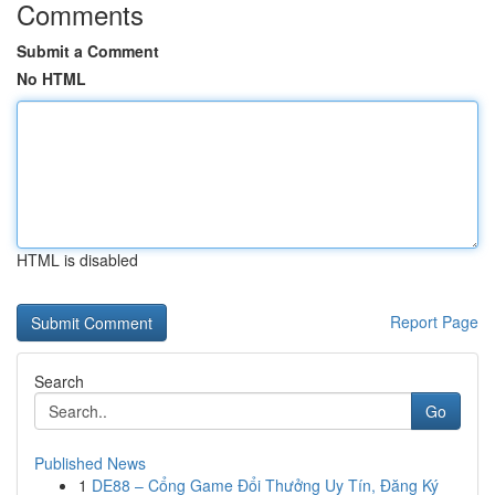
Comments
Submit a Comment
No HTML
HTML is disabled
Report Page
Search
Go
Published News
1
DE88 – Cổng Game Đổi Thưởng Uy Tín, Đăng Ký