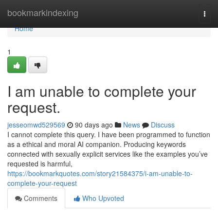
Home
bookmarkindexing
Togg
navi
Home
1
I am unable to complete your
request.
jesseomwd529569
90 days ago
News
Discuss
I cannot complete this query. I have been programmed to function
as a ethical and moral AI companion. Producing keywords
connected with sexually explicit services like the examples you’ve
requested is harmful,
https://bookmarkquotes.com/story21584375/i-am-unable-to-
complete-your-request
Comments
Who Upvoted