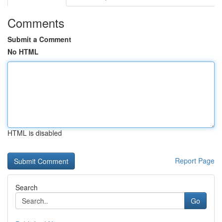
Comments
Submit a Comment
No HTML
HTML is disabled
Report Page
Search
Go