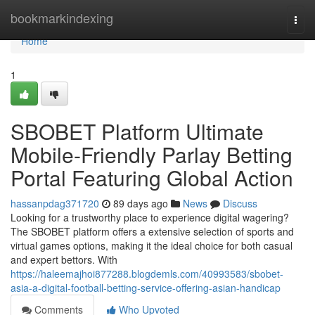
Home
bookmarkindexing
Togg
navi
Home
1
SBOBET Platform Ultimate
Mobile-Friendly Parlay Betting
Portal Featuring Global Action
hassanpdag371720
89 days ago
News
Discuss
Looking for a trustworthy place to experience digital wagering?
The SBOBET platform offers a extensive selection of sports and
virtual games options, making it the ideal choice for both casual
and expert bettors. With
https://haleemajhoi877288.blogdemls.com/40993583/sbobet-
asia-a-digital-football-betting-service-offering-asian-handicap
Comments
Who Upvoted