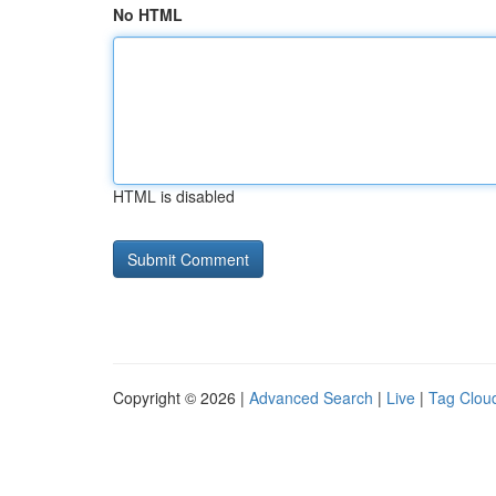
No HTML
HTML is disabled
Copyright © 2026 |
Advanced Search
|
Live
|
Tag Clou