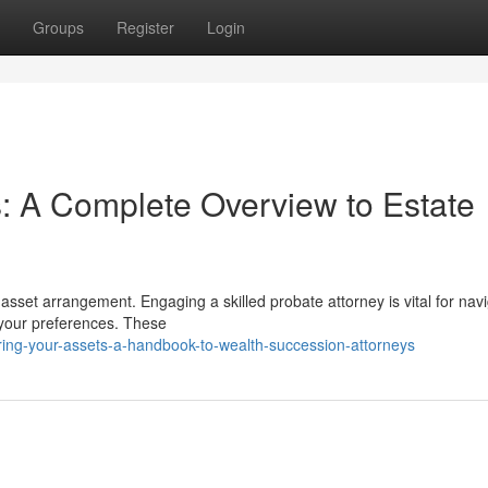
Groups
Register
Login
: A Complete Overview to Estate
 asset arrangement. Engaging a skilled probate attorney is vital for nav
 your preferences. These
ing-your-assets-a-handbook-to-wealth-succession-attorneys