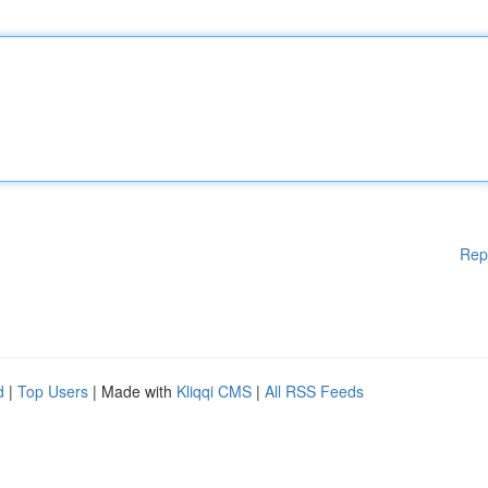
Rep
d
|
Top Users
| Made with
Kliqqi CMS
|
All RSS Feeds