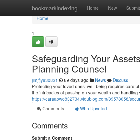
Home
bookmarkindexing
Home
New
Submit
Home
1
Safeguarding Your Assets
Planning Counsel
jimjfjy830821
89 days ago
News
Discuss
Protecting your loved ones' well-being requires careful
the intricacies of passing on your wealth and handling
https://caraaowo832734.vidublog.com/39578058/secur
Comments
Who Upvoted
Comments
Submit a Comment