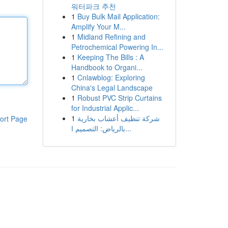
워터파크 추천
1
Buy Bulk Mail Application:
Amplify Your M...
1
Midland Refining and
Petrochemical Powering In...
1
Keeping The Bills : A
Handbook to Organi...
1
Cnlawblog: Exploring
China's Legal Landscape
1
Robust PVC Strip Curtains
for Industrial Applic...
1
شركة تنظيف أعشاب بخارية
ort Page
بالرياض: التصميم ا...