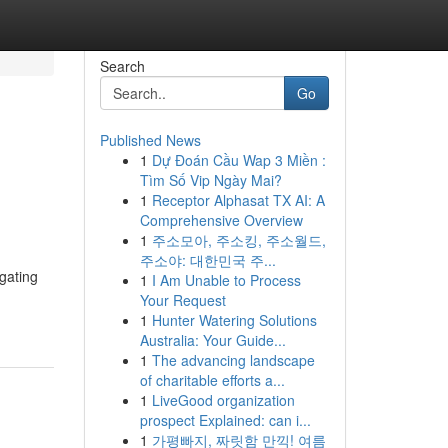
Search
Go
Published News
1
Dự Đoán Cầu Wap 3 Miền :
Tìm Số Vip Ngày Mai?
1
Receptor Alphasat TX AI: A
Comprehensive Overview
1
주소모아, 주소킹, 주소월드,
주소야: 대한민국 주...
igating
1
I Am Unable to Process
Your Request
1
Hunter Watering Solutions
Australia: Your Guide...
1
The advancing landscape
of charitable efforts a...
1
LiveGood organization
prospect Explained: can i...
1
가평빠지, 짜릿함 만끽! 여름