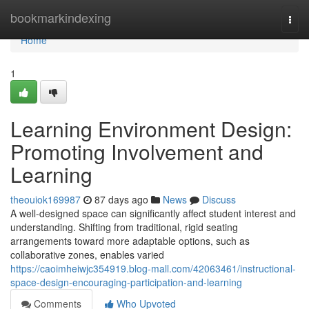
Home
bookmarkindexing
Togg
navi
Home
1
Learning Environment Design:
Promoting Involvement and
Learning
theouiok169987
87 days ago
News
Discuss
A well-designed space can significantly affect student interest and
understanding. Shifting from traditional, rigid seating
arrangements toward more adaptable options, such as
collaborative zones, enables varied
https://caoimheiwjc354919.blog-mall.com/42063461/instructional-
space-design-encouraging-participation-and-learning
Comments
Who Upvoted