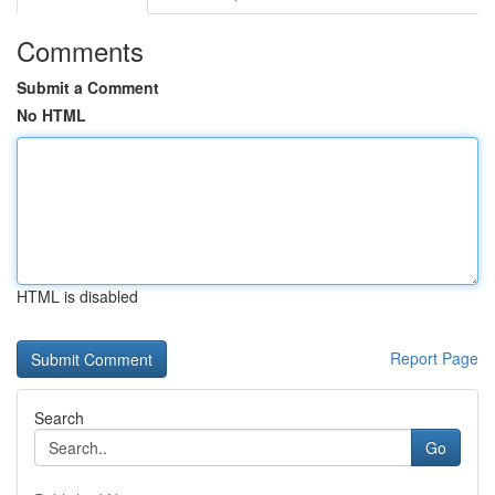
Comments
Submit a Comment
No HTML
HTML is disabled
Report Page
Search
Go