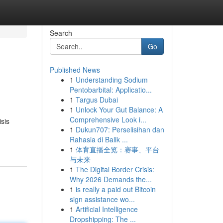
Search
Go
Published News
1
Understanding Sodium
Pentobarbital: Applicatio...
1
Targus Dubai
1
Unlock Your Gut Balance: A
Comprehensive Look i...
sis
1
Dukun707: Perselisihan dan
Rahasia di Balik ...
1
体育直播全览：赛事、平台
与未来
1
The Digital Border Crisis:
Why 2026 Demands the...
1
is really a paid out Bitcoin
sign assistance wo...
1
Artificial Intelligence
Dropshipping: The ...