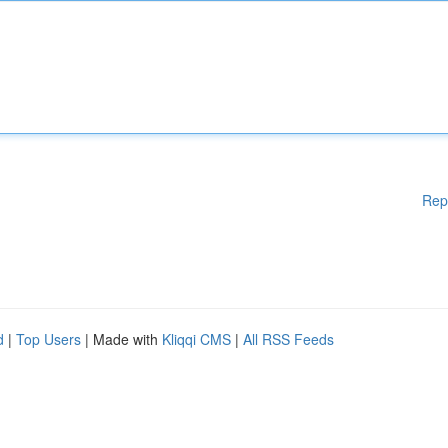
Rep
d
|
Top Users
| Made with
Kliqqi CMS
|
All RSS Feeds