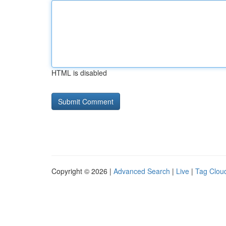
HTML is disabled
Copyright © 2026 |
Advanced Search
|
Live
|
Tag Clou