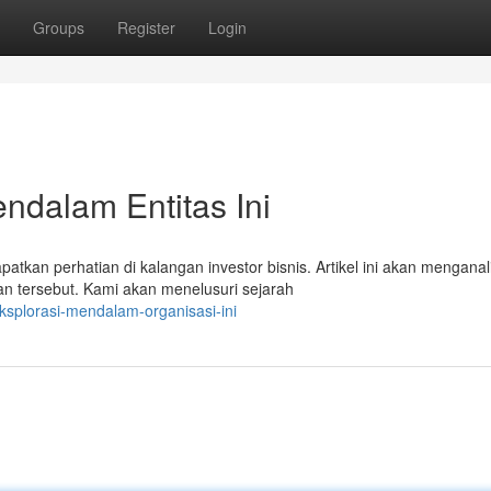
Groups
Register
Login
endalam Entitas Ini
kan perhatian di kalangan investor bisnis. Artikel ini akan menganali
n tersebut. Kami akan menelusuri sejarah
ksplorasi-mendalam-organisasi-ini