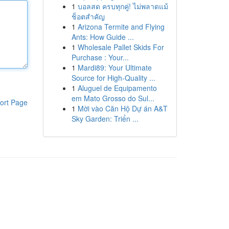
1
บอลสด ครบทุกคู่! ไม่พลาดแม้
ช็อตสำคัญ
1
Arizona Termite and Flying
Ants: How Guide ...
1
Wholesale Pallet Skids For
Purchase : Your...
1
Mardi89: Your Ultimate
Source for High-Quality ...
1
Aluguel de Equipamento
em Mato Grosso do Sul...
ort Page
1
Mời vào Căn Hộ Dự án A&T
Sky Garden: Triển ...