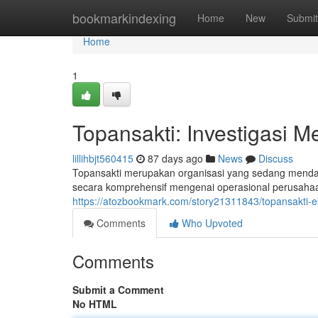
Home
bookmarkindexing
Home
New
Submit
Home
1
Topansakti: Investigasi M
lillihbjt560415
87 days ago
News
Discuss
Topansakti merupakan organisasi yang sedang mendapat
secara komprehensif mengenai operasional perusahaa
https://atozbookmark.com/story21311843/topansakti-e
Comments
Who Upvoted
Comments
Submit a Comment
No HTML