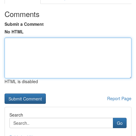
Comments
Submit a Comment
No HTML
HTML is disabled
Report Page
Search
Go