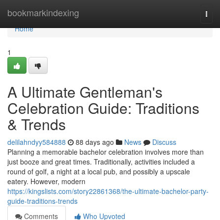
Home
bookmarkindexing
Togg
navi
Home
1
A Ultimate Gentleman's
Celebration Guide: Traditions
& Trends
delilahndyy584888
88 days ago
News
Discuss
Planning a memorable bachelor celebration involves more than
just booze and great times. Traditionally, activities included a
round of golf, a night at a local pub, and possibly a upscale
eatery. However, modern
https://kingslists.com/story22861368/the-ultimate-bachelor-party-
guide-traditions-trends
Comments
Who Upvoted