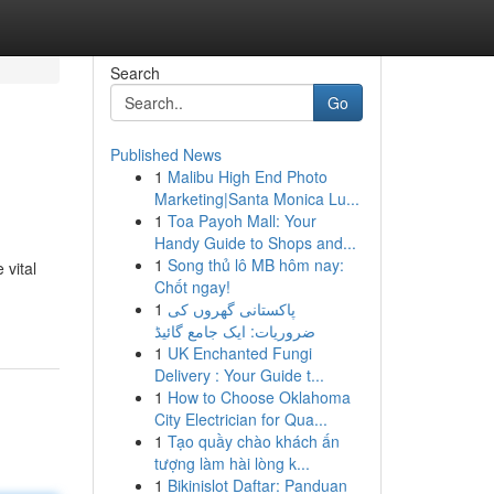
Search
Go
Published News
1
Malibu High End Photo
Marketing|Santa Monica Lu...
1
Toa Payoh Mall: Your
Handy Guide to Shops and...
1
Song thủ lô MB hôm nay:
 vital
Chốt ngay!
1
پاکستانی گھروں کی
ضروریات: ایک جامع گائیڈ
1
UK Enchanted Fungi
Delivery : Your Guide t...
1
How to Choose Oklahoma
City Electrician for Qua...
1
Tạo quầy chào khách ấn
tượng làm hài lòng k...
1
Bikinislot Daftar: Panduan