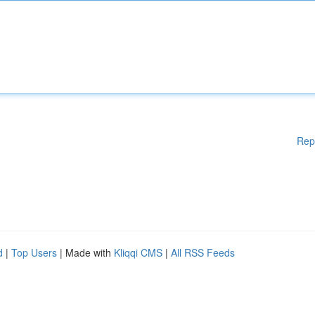
Rep
d
|
Top Users
| Made with
Kliqqi CMS
|
All RSS Feeds