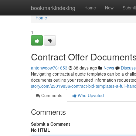
Home
bookmarkindexing
Home
New
Submit
Home
1
Contract Offer Document
antonwoow761853
88 days ago
News
Discuss
Navigating contractual quote templates can be a challen
documents outline your required information requested 
story.com/23019836/contract-bid-templates-a-full-han
Comments
Who Upvoted
Comments
Submit a Comment
No HTML