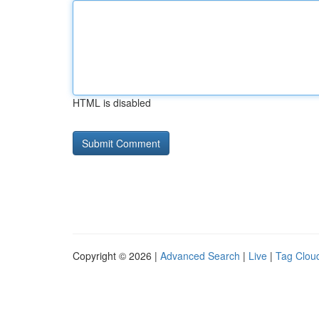
HTML is disabled
Copyright © 2026 |
Advanced Search
|
Live
|
Tag Clou