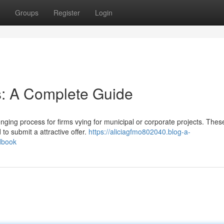
Groups
Register
Login
s: A Complete Guide
ging process for firms vying for municipal or corporate projects. These
to submit a attractive offer.
https://aliciagfmo802040.blog-a-
dbook