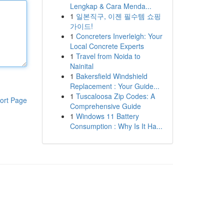
Lengkap & Cara Menda...
1
일본직구, 이젠 필수템 쇼핑
가이드!
1
Concreters Inverleigh: Your
Local Concrete Experts
1
Travel from Noida to
Nainital
1
Bakersfield Windshield
Replacement : Your Guide...
1
Tuscaloosa Zip Codes: A
ort Page
Comprehensive Guide
1
Windows 11 Battery
Consumption : Why Is It Ha...