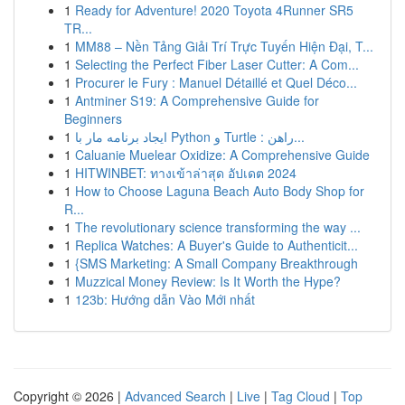
1
Ready for Adventure! 2020 Toyota 4Runner SR5
TR...
1
MM88 – Nền Tảng Giải Trí Trực Tuyến Hiện Đại, T...
1
Selecting the Perfect Fiber Laser Cutter: A Com...
1
Procurer le Fury : Manuel Détaillé et Quel Déco...
1
Antminer S19: A Comprehensive Guide for
Beginners
1
ایجاد برنامه مار با Python و Turtle : راهن...
1
Caluanie Muelear Oxidize: A Comprehensive Guide
1
HITWINBET: ทางเข้าล่าสุด อัปเดต 2024
1
How to Choose Laguna Beach Auto Body Shop for
R...
1
The revolutionary science transforming the way ...
1
Replica Watches: A Buyer's Guide to Authenticit...
1
{SMS Marketing: A Small Company Breakthrough
1
Muzzical Money Review: Is It Worth the Hype?
1
123b: Hướng dẫn Vào Mới nhất
Copyright © 2026 |
Advanced Search
|
Live
|
Tag Cloud
|
Top