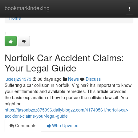
Home
bookmarkindexing
Togg
navi
Home
1
Norfolk Car Accident Claims:
Your Legal Guide
luciesj294373
88 days ago
News
Discuss
Suffering a car collision in Norfolk, Virginia? It's important to know
your entitlements and available remedies. This article provides
the basic explanation of how to pursue the collision lawsuit. You
might be
https://jasonbzxz875996.dailyblogzz.com/41740561/norfolk-car-
accident-claims-your-legal-guide
Comments
Who Upvoted