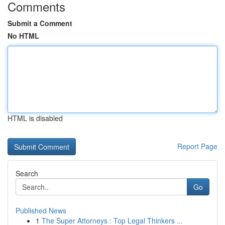
Comments
Submit a Comment
No HTML
HTML is disabled
Report Page
Search
Go
Published News
1
The Super Attorneys : Top Legal Thinkers ...