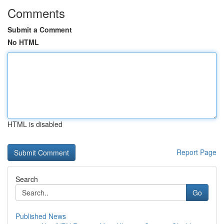
Comments
Submit a Comment
No HTML
HTML is disabled
Report Page
Search
Go
Published News