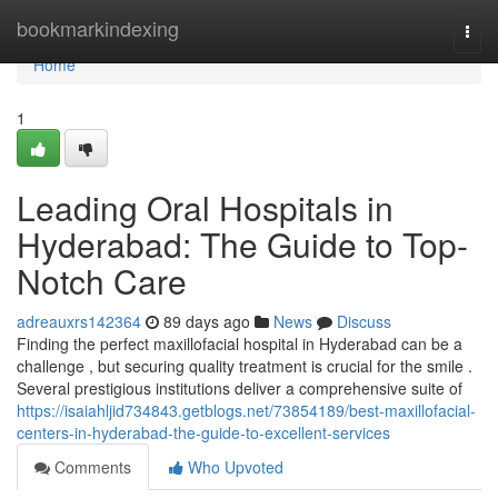
Home
bookmarkindexing
Togg
navi
Home
1
Leading Oral Hospitals in
Hyderabad: The Guide to Top-
Notch Care
adreauxrs142364
89 days ago
News
Discuss
Finding the perfect maxillofacial hospital in Hyderabad can be a
challenge , but securing quality treatment is crucial for the smile .
Several prestigious institutions deliver a comprehensive suite of
https://isaiahljid734843.getblogs.net/73854189/best-maxillofacial-
centers-in-hyderabad-the-guide-to-excellent-services
Comments
Who Upvoted