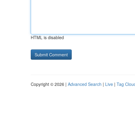
HTML is disabled
Copyright © 2026 |
Advanced Search
|
Live
|
Tag Clou