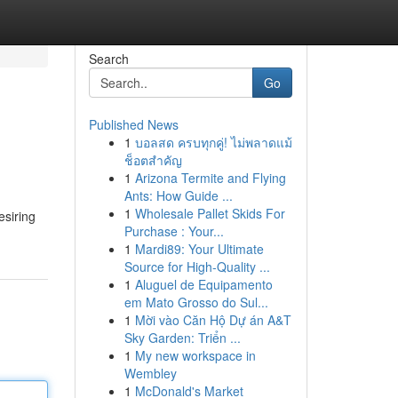
Search
Go
Published News
1
บอลสด ครบทุกคู่! ไม่พลาดแม้
ช็อตสำคัญ
1
Arizona Termite and Flying
Ants: How Guide ...
1
Wholesale Pallet Skids For
esiring
Purchase : Your...
1
Mardi89: Your Ultimate
Source for High-Quality ...
1
Aluguel de Equipamento
em Mato Grosso do Sul...
1
Mời vào Căn Hộ Dự án A&T
Sky Garden: Triển ...
1
My new workspace in
Wembley
1
McDonald's Market