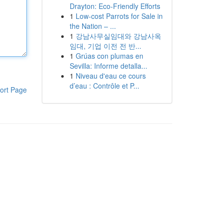
Drayton: Eco-Friendly Efforts
1
Low-cost Parrots for Sale in
the Nation – ...
1
강남사무실임대와 강남사옥
임대, 기업 이전 전 반...
1
Grúas con plumas en
Sevilla: Informe detalla...
1
Niveau d'eau ce cours
d’eau : Contrôle et P...
ort Page