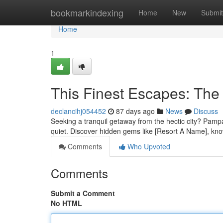
Home
bookmarkindexing
Home
New
Submit
Home
1
This Finest Escapes: The
declancihj054452
87 days ago
News
Discuss
Seeking a tranquil getaway from the hectic city? Pampang
quiet. Discover hidden gems like [Resort A Name], know
Comments
Who Upvoted
Comments
Submit a Comment
No HTML