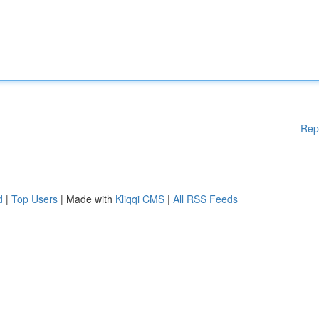
Rep
d
|
Top Users
| Made with
Kliqqi CMS
|
All RSS Feeds