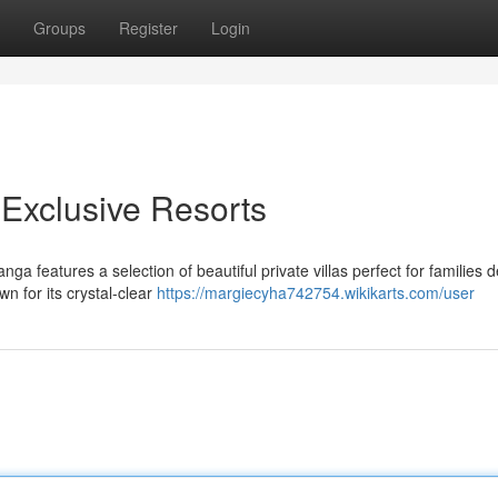
Groups
Register
Login
 Exclusive Resorts
a features a selection of beautiful private villas perfect for families d
n for its crystal-clear
https://margiecyha742754.wikikarts.com/user