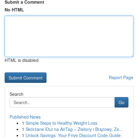
Submit a Comment
No HTML
HTML is disabled
Report Page
Search
Go
Published News
1
Simple Steps to Healthy Weight Loss
1
Skórzane Etui na AirTag – Zielony i Brązowy, Ze...
1
Unlock Savings: Your Frive Discount Code Guide