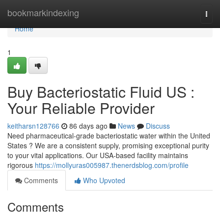
Home
bookmarkindexing
Togg
navi
Home
1
Buy Bacteriostatic Fluid US :
Your Reliable Provider
keitharsn128766
86 days ago
News
Discuss
Need pharmaceutical-grade bacteriostatic water within the United
States ? We are a consistent supply, promising exceptional purity
to your vital applications. Our USA-based facility maintains
rigorous
https://mollyuras005987.thenerdsblog.com/profile
Comments
Who Upvoted
Comments