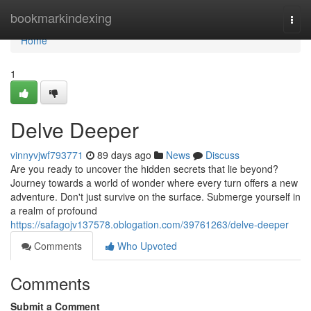
Home
bookmarkindexing
Togg
navi
Home
1
Delve Deeper
vinnyvjwf793771
89 days ago
News
Discuss
Are you ready to uncover the hidden secrets that lie beyond?
Journey towards a world of wonder where every turn offers a new
adventure. Don't just survive on the surface. Submerge yourself in
a realm of profound
https://safagojv137578.oblogation.com/39761263/delve-deeper
Comments
Who Upvoted
Comments
Submit a Comment