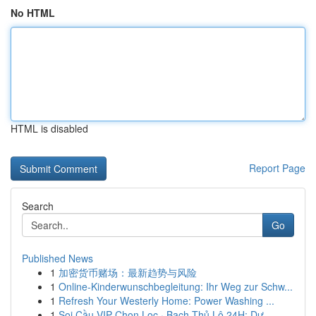
No HTML
HTML is disabled
Report Page
Search
Go
Published News
1
加密货币赌场：最新趋势与风险
1
Online-Kinderwunschbegleitung: Ihr Weg zur Schw...
1
Refresh Your Westerly Home: Power Washing ...
1
Soi Cầu VIP Chọn Lọc · Bạch Thủ Lô 24H: Dự