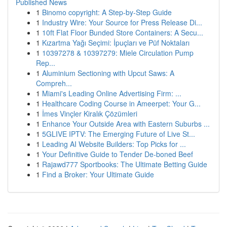
Published News
1
Binomo copyright: A Step-by-Step Guide
1
Industry Wire: Your Source for Press Release Di...
1
10ft Flat Floor Bunded Store Containers: A Secu...
1
Kızartma Yağı Seçimi: İpuçları ve Püf Noktaları
1
10397278 & 10397279: Miele Circulation Pump
Rep...
1
Aluminium Sectioning with Upcut Saws: A
Compreh...
1
Miami's Leading Online Advertising Firm: ...
1
Healthcare Coding Course in Ameerpet: Your G...
1
İmes Vinçler Kiralık Çözümleri
1
Enhance Your Outside Area with Eastern Suburbs ...
1
5GLIVE IPTV: The Emerging Future of Live St...
1
Leading AI Website Builders: Top Picks for ...
1
Your Definitive Guide to Tender De-boned Beef
1
Rajawd777 Sportbooks: The Ultimate Betting Guide
1
Find a Broker: Your Ultimate Guide