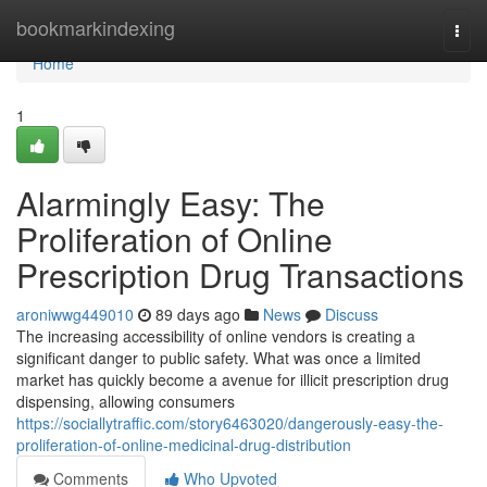
Home
bookmarkindexing
Togg
navi
Home
1
Alarmingly Easy: The
Proliferation of Online
Prescription Drug Transactions
aroniwwg449010
89 days ago
News
Discuss
The increasing accessibility of online vendors is creating a
significant danger to public safety. What was once a limited
market has quickly become a avenue for illicit prescription drug
dispensing, allowing consumers
https://sociallytraffic.com/story6463020/dangerously-easy-the-
proliferation-of-online-medicinal-drug-distribution
Comments
Who Upvoted