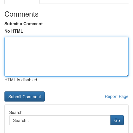
Comments
Submit a Comment
No HTML
HTML is disabled
Report Page
Search
Go