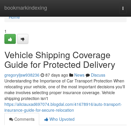
Home
bookmarkindexing
Togg
navi
Home
1
Vehicle Shipping Coverage
Guide for Protected Delivery
gregoryljsw938236
87 days ago
News
Discuss
Understanding the Importance of Car Transport Protection When
relocating your vehicle, one of the most important decisions you'll
make involves selecting proper insurance coverage. Vehicle
shipping protection isn't
https://aliciauxad697074.blogdal.com/41678916/auto-transport-
insurance-guide-for-secure-relocation
Comments
Who Upvoted