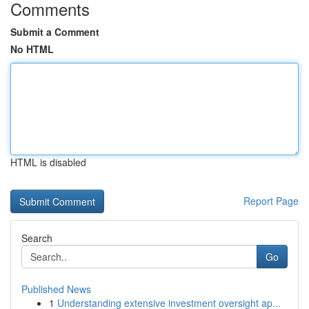
Comments
Submit a Comment
No HTML
HTML is disabled
Report Page
Search
Go
Published News
1
Understanding extensive investment oversight ap...