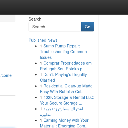
Search
Go
Published News
1
Sump Pump Repair:
Troubleshooting Common
Issues
1
Comprar Propriedades em
Portugal: Seu Roteiro p...
1
Don't: Playing's Illegality
m/come-
Clarified
1
Residential Clean-up Made
Easy With Rubbish Col...
1
402K Storage & Rental LLC:
Your Secure Storage ...
1
اشتراك سمارترز: تجربة
متطورة
1
Earning Money with Your
Material : Emerging Com...