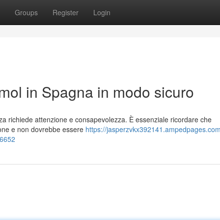
Groups
Register
Login
ol in Spagna in modo sicuro
za richiede attenzione e consapevolezza. È essenziale ricordare che
ione e non dovrebbe essere
https://jasperzvkx392141.ampedpages.co
26652