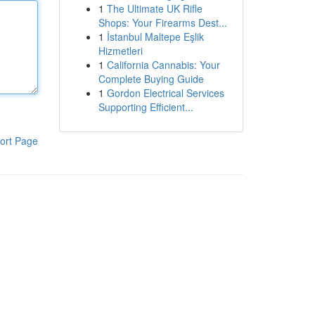
1
The Ultimate UK Rifle
Shops: Your Firearms Dest...
1
İstanbul Maltepe Eşlik
Hizmetleri
1
California Cannabis: Your
Complete Buying Guide
1
Gordon Electrical Services
Supporting Efficient...
ort Page