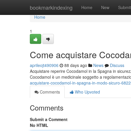
Home
bookmarkindexing
Home
New
Submit
Home
1
Come acquistare Cocodam
aprileojt490906
88 days ago
News
Discuss
Acquistare reperire Cocodamol in la Spagna in sicurez
Cocodamol è un medicinale soggetto a regolamentaz
acquistare-cocodamol-in-spagna-in-modo-sicuro-682
Comments
Who Upvoted
Comments
Submit a Comment
No HTML