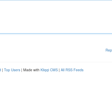
Rep
d
|
Top Users
| Made with
Kliqqi CMS
|
All RSS Feeds