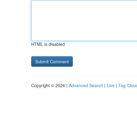
HTML is disabled
Copyright © 2026 |
Advanced Search
|
Live
|
Tag Clou