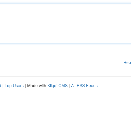
Rep
d
|
Top Users
| Made with
Kliqqi CMS
|
All RSS Feeds