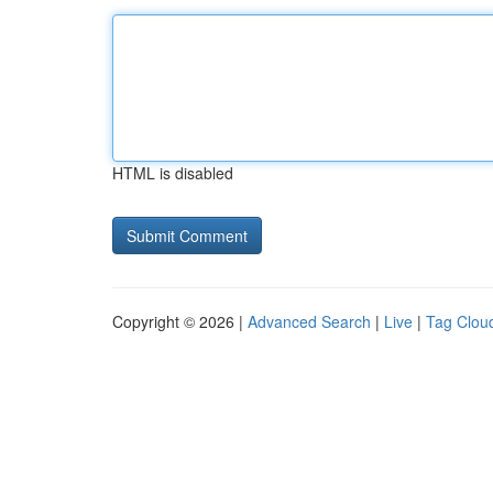
HTML is disabled
Copyright © 2026 |
Advanced Search
|
Live
|
Tag Clou