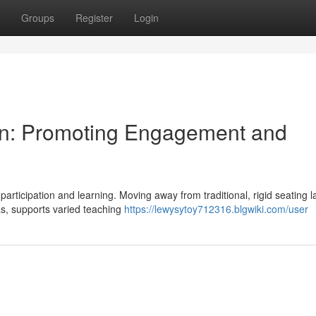
Groups
Register
Login
ign: Promoting Engagement and
participation and learning. Moving away from traditional, rigid seating l
s, supports varied teaching
https://lewysytoy712316.blgwiki.com/user