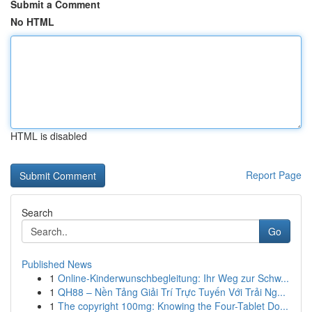
Submit a Comment
No HTML
HTML is disabled
Report Page
Search
Go
Published News
1
Online-Kinderwunschbegleitung: Ihr Weg zur Schw...
1
QH88 – Nền Tảng Giải Trí Trực Tuyến Với Trải Ng...
1
The copyright 100mg: Knowing the Four-Tablet Do...