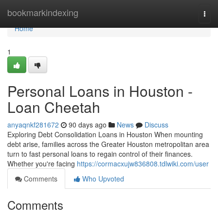
Home
bookmarkindexing
Togg
navi
Home
1
Personal Loans in Houston -
Loan Cheetah
anyaqnkf281672
90 days ago
News
Discuss
Exploring Debt Consolidation Loans in Houston When mounting
debt arise, families across the Greater Houston metropolitan area
turn to fast personal loans to regain control of their finances.
Whether you're facing
https://cormacxujw836808.tdlwiki.com/user
Comments
Who Upvoted
Comments