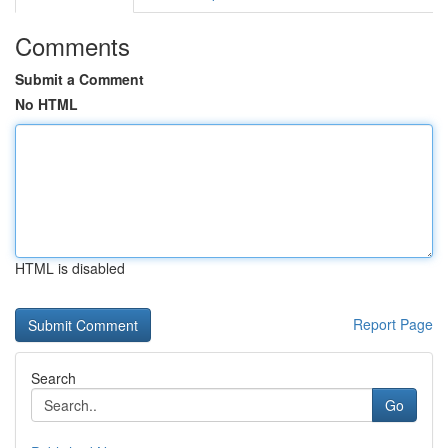
Comments
Submit a Comment
No HTML
HTML is disabled
Report Page
Search
Go