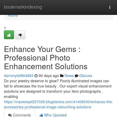
Home
bookmarkindexing
Togg
navi
Home
1
Enhance Your Gems :
Professional Photo
Enhancement Solutions
darrenyfaf864883
90 days ago
News
Discuss
Do your jewelry deserve to glow? Poorly illuminated images can
fail to showcase the true beauty . Our expert visual enhancement
solutions are designed to transform your item photographs ,
enabling
https://macieeqaf257035.blogdanica.com/41408330/enhance-the-
accessories-professional-image-retouching-solutions
Comments
Who Upvoted