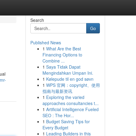
Search
Go
Published News
1
What Are the Best
Financing Options to
Combine ...
1
Saya Tidak Dapat
Mengindahkan Umpan Ini.
ual
1
Kølepude til en god søvn
/mr-
1
WPS 官网：copyright、使用
指南与最新资讯
1
Exploring the varied
approaches consultancies t...
1
Artificial Intelligence Fueled
SEO : The Hor...
1
Budget Saving Tips for
Every Budget
1
Leading Builders in this