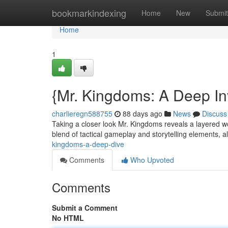
Home
bookmarkindexing
Home
New
Submit
Home
1
{Mr. Kingdoms: A Deep In
charlieregn588755
88 days ago
News
Discuss
Taking a closer look Mr. Kingdoms reveals a layered wo
blend of tactical gameplay and storytelling elements, a
kingdoms-a-deep-dive
Comments
Who Upvoted
Comments
Submit a Comment
No HTML