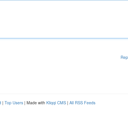
Rep
d
|
Top Users
| Made with
Kliqqi CMS
|
All RSS Feeds