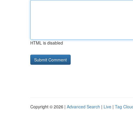
HTML is disabled
Copyright © 2026 |
Advanced Search
|
Live
|
Tag Clou