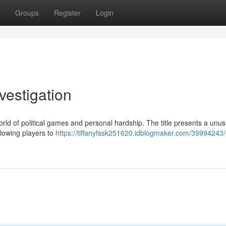
Groups
Register
Login
vestigation
rld of political games and personal hardship. The title presents a unus
llowing players to
https://tiffanyfssk251620.idblogmaker.com/39994243