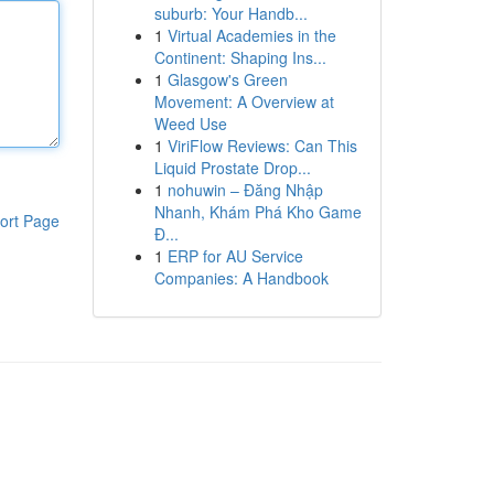
suburb: Your Handb...
1
Virtual Academies in the
Continent: Shaping Ins...
1
Glasgow's Green
Movement: A Overview at
Weed Use
1
ViriFlow Reviews: Can This
Liquid Prostate Drop...
1
nohuwin – Đăng Nhập
Nhanh, Khám Phá Kho Game
ort Page
Đ...
1
ERP for AU Service
Companies: A Handbook