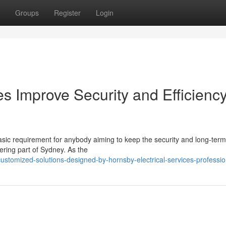
Groups
Register
Login
es Improve Security and Efficienc
basic requirement for anybody aiming to keep the security and long-term
pering part of Sydney. As the
stomized-solutions-designed-by-hornsby-electrical-services-professio