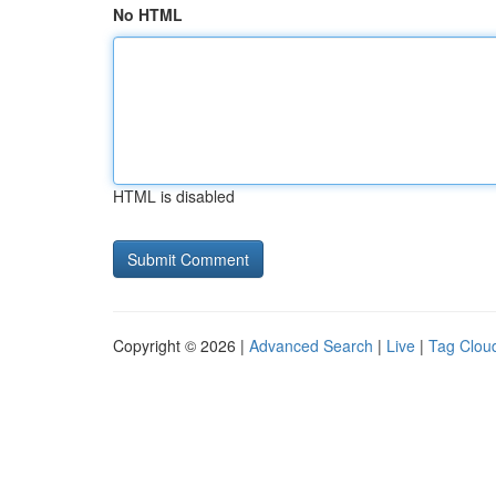
No HTML
HTML is disabled
Copyright © 2026 |
Advanced Search
|
Live
|
Tag Clou