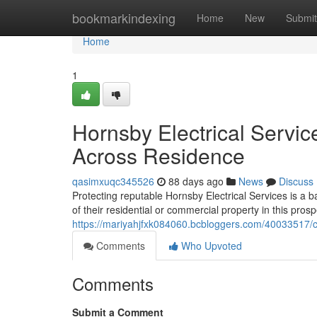
Home
bookmarkindexing
Home
New
Submit
Home
1
Hornsby Electrical Servic
Across Residence
qasimxuqc345526
88 days ago
News
Discuss
Protecting reputable Hornsby Electrical Services is a 
of their residential or commercial property in this pros
https://mariyahjfxk084060.bcbloggers.com/40033517/cu
Comments
Who Upvoted
Comments
Submit a Comment