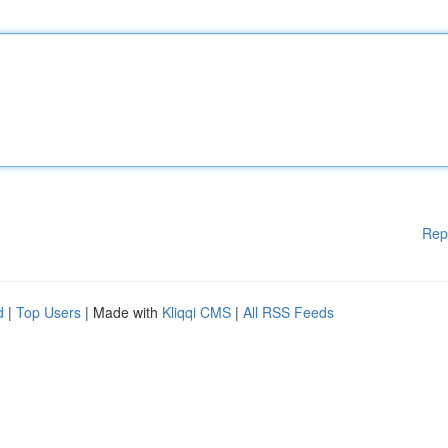
Rep
d
|
Top Users
| Made with
Kliqqi CMS
|
All RSS Feeds