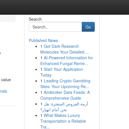
Search
Go
Published News
1
Get Dark Research
y
Molecules Your Detailed ...
1
AI-Powered Information for
Enhanced Fungal Reme...
1
Start Your Application
Today
 value
1
Leading Crypto Gambling
Sites: Your Upcoming Re...
nals
1
Amibroker Data Feeds: A
Comprehensive Guide
1
أزمة القروض المتعثرة: هل
نحن أمام انهيار؟
1
What Makes Luxury
Transportation a Reliable
Tra...