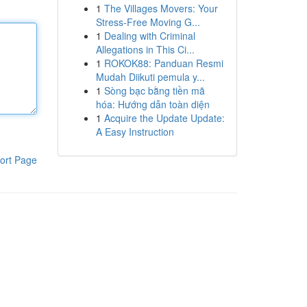
1
The Villages Movers: Your
Stress-Free Moving G...
1
Dealing with Criminal
Allegations in This Ci...
1
ROKOK88: Panduan Resmi
Mudah Diikuti pemula y...
1
Sòng bạc bằng tiền mã
hóa: Hướng dẫn toàn diện
1
Acquire the Update Update:
A Easy Instruction
ort Page