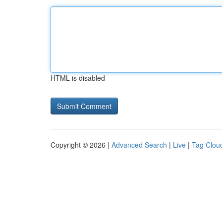
HTML is disabled
Copyright © 2026 |
Advanced Search
|
Live
|
Tag Clou