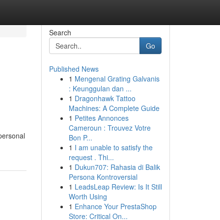
Search
Go
Published News
1
Mengenal Grating Galvanis
: Keunggulan dan ...
1
Dragonhawk Tattoo
Machines: A Complete Guide
1
Petites Annonces
Cameroun : Trouvez Votre
personal
Bon P...
1
I am unable to satisfy the
request . Thi...
1
Dukun707: Rahasia di Balik
Persona Kontroversial
1
LeadsLeap Review: Is It Still
Worth Using
1
Enhance Your PrestaShop
Store: Critical On...