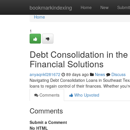
Home
bookmarkindexing
Home
New
Submit
Home
1
Debt Consolidation in the
Financial Solutions
anyaqnkf281672
89 days ago
News
Discuss
Navigating Debt Consolidation Loans in Southeast Texa
loans to regain control of their finances. Whether you'r
Comments
Who Upvoted
Comments
Submit a Comment
No HTML