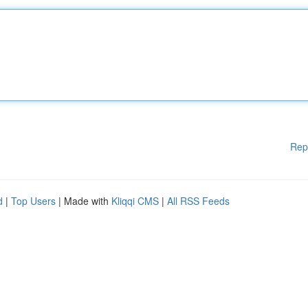
Rep
d
|
Top Users
| Made with
Kliqqi CMS
|
All RSS Feeds