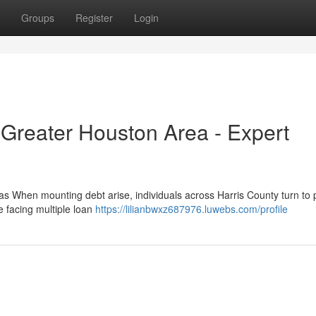
Groups
Register
Login
 Greater Houston Area - Expert
s When mounting debt arise, individuals across Harris County turn to 
e facing multiple loan
https://lilianbwxz687976.luwebs.com/profile