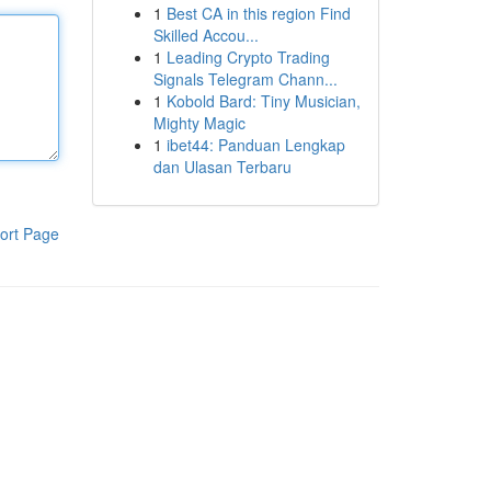
1
Best CA in this region Find
Skilled Accou...
1
Leading Crypto Trading
Signals Telegram Chann...
1
Kobold Bard: Tiny Musician,
Mighty Magic
1
ibet44: Panduan Lengkap
dan Ulasan Terbaru
ort Page