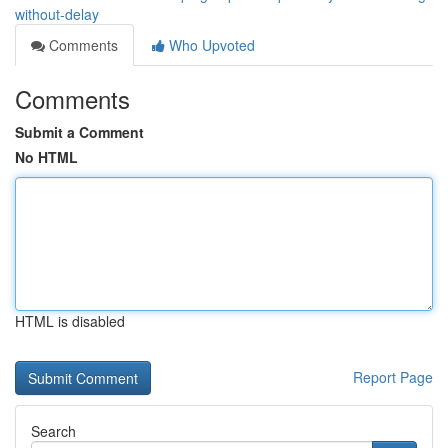
without-delay
Comments
Who Upvoted
Comments
Submit a Comment
No HTML
HTML is disabled
Report Page
Search