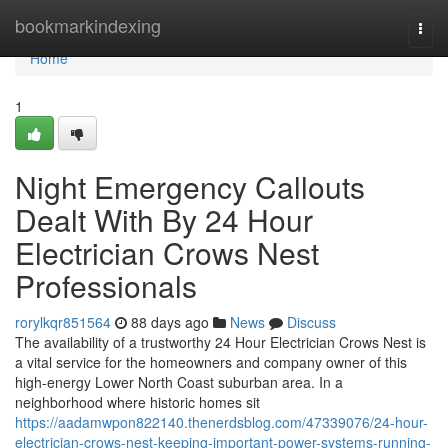
Home
bookmarkindexing
Togg
navi
Home
1
Night Emergency Callouts
Dealt With By 24 Hour
Electrician Crows Nest
Professionals
rorylkqr851564
88 days ago
News
Discuss
The availability of a trustworthy 24 Hour Electrician Crows Nest is
a vital service for the homeowners and company owner of this
high-energy Lower North Coast suburban area. In a
neighborhood where historic homes sit
https://aadamwpon822140.thenerdsblog.com/47339076/24-hour-
electrician-crows-nest-keeping-important-power-systems-running-