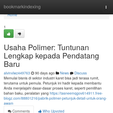
Home
bookmarkindexing
Togg
navi
Home
1
Usaha Polimer: Tuntunan
Lengkap kepada Pendatang
Baru
alvinxlwz449763
90 days ago
News
Discuss
Memulai bisnis di sektor industri karet bisa jadi terasa rumit,
terutama untuk pemula. Petunjuk ini hadir kepada membantu
Anda menjelajahi dasar-dasar proses karet, seperti pemilihan
bahan baku, peralatan yang
https://tasneemqgov614911.free-
blogz.com/88801216/pabrik-polimer-petunjuk-detail-untuk-orang-
awam
Comments
Who Upvoted