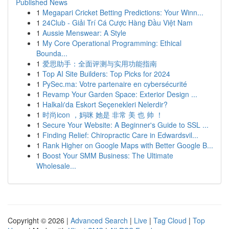
Published News
1
Megapari Cricket Betting Predictions: Your Winn...
1
24Club - Giải Trí Cá Cược Hàng Đầu Việt Nam
1
Aussie Menswear: A Style
1
My Core Operational Programming: Ethical
Bounda...
1
爱思助手：全面评测与实用功能指南
1
Top AI Site Builders: Top Picks for 2024
1
PySec.ma: Votre partenaire en cybersécurité
1
Revamp Your Garden Space: Exterior Design ...
1
Halkalı'da Eskort Seçenekleri Nelerdir?
1
时尚icon ，妈咪 她是 非常 美 也 帅 ！
1
Secure Your Website: A Beginner's Guide to SSL ...
1
Finding Relief: Chiropractic Care in Edwardsvil...
1
Rank Higher on Google Maps with Better Google B...
1
Boost Your SMM Business: The Ultimate
Wholesale...
Copyright © 2026 |
Advanced Search
|
Live
|
Tag Cloud
|
Top