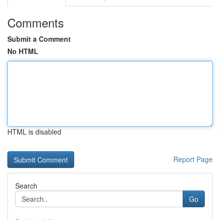
Comments
Submit a Comment
No HTML
HTML is disabled
Report Page
Search
Go