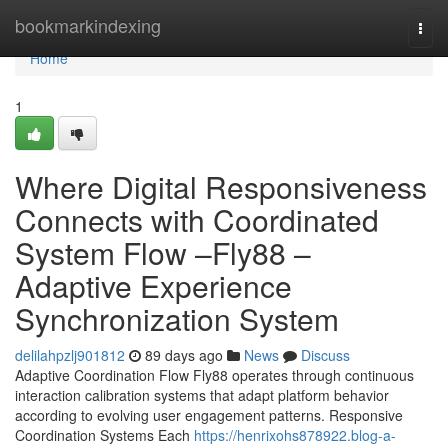
Home
bookmarkindexing
Togg
navi
Home
1
Where Digital Responsiveness
Connects with Coordinated
System Flow –Fly88 –
Adaptive Experience
Synchronization System
delilahpzlj901812
89 days ago
News
Discuss
Adaptive Coordination Flow Fly88 operates through continuous
interaction calibration systems that adapt platform behavior
according to evolving user engagement patterns. Responsive
Coordination Systems Each
https://henrixohs878922.blog-a-