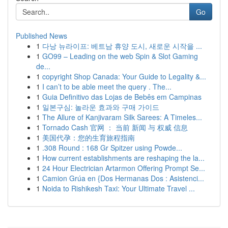
Go
Published News
1
다낭 뉴라이프: 베트남 휴양 도시, 새로운 시작을 ...
1
GO99 – Leading on the web Spin & Slot Gaming
de...
1
copyright Shop Canada: Your Guide to Legality &...
1
I can’t to be able meet the query . The...
1
Guia Definitivo das Lojas de Bebês em Campinas
1
일본구심: 놀라운 효과와 구매 가이드
1
The Allure of Kanjivaram Silk Sarees: A Timeles...
1
Tornado Cash 官网 ： 当前 新闻 与 权威 信息
1
美国代孕：您的生育旅程指南
1
.308 Round : 168 Gr Spitzer using Powde...
1
How current establishments are reshaping the la...
1
24 Hour Electrician Artarmon Offering Prompt Se...
1
Camion Grúa en {Dos Hermanas Dos : Asistenci...
1
Noida to Rishikesh Taxi: Your Ultimate Travel ...