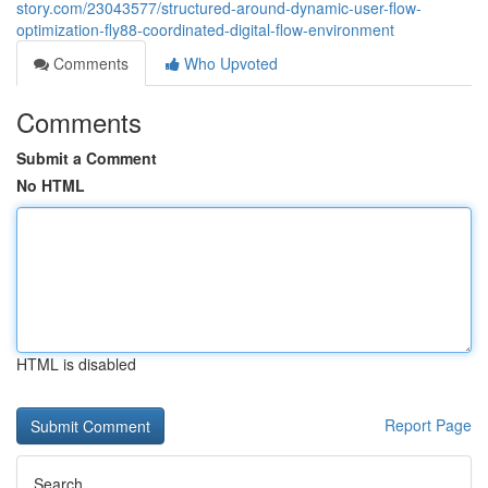
story.com/23043577/structured-around-dynamic-user-flow-
optimization-fly88-coordinated-digital-flow-environment
Comments
Who Upvoted
Comments
Submit a Comment
No HTML
HTML is disabled
Report Page
Search